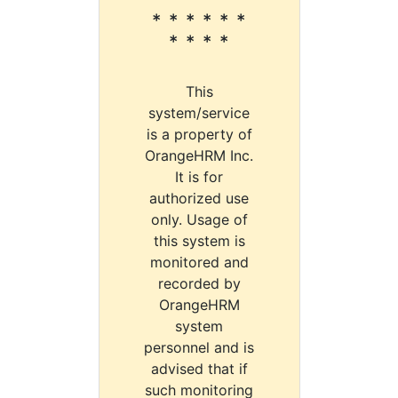
* * * * * *
* * * *
This
system/service
is a property of
OrangeHRM Inc.
It is for
authorized use
only. Usage of
this system is
monitored and
recorded by
OrangeHRM
system
personnel and is
advised that if
such monitoring