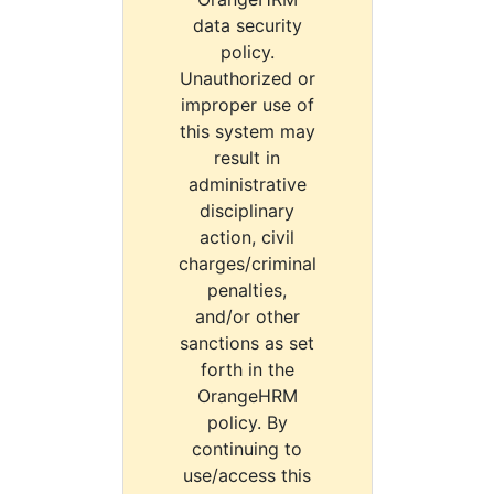
data security
policy.
Unauthorized or
improper use of
this system may
result in
administrative
disciplinary
action, civil
charges/criminal
penalties,
and/or other
sanctions as set
forth in the
OrangeHRM
policy. By
continuing to
use/access this