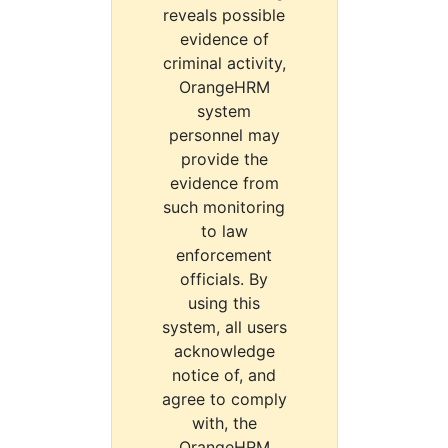
reveals possible
evidence of
criminal activity,
OrangeHRM
system
personnel may
provide the
evidence from
such monitoring
to law
enforcement
officials. By
using this
system, all users
acknowledge
notice of, and
agree to comply
with, the
OrangeHRM