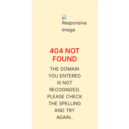
404 NOT
FOUND
THE DOMAIN
YOU ENTERED
IS NOT
RECOGNIZED.
PLEASE CHECK
THE SPELLING
AND TRY
AGAIN..