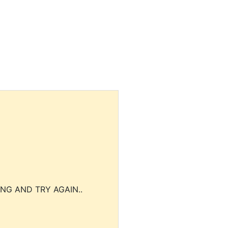
NG AND TRY AGAIN..