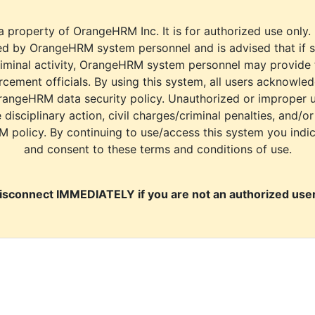
a property of OrangeHRM Inc. It is for authorized use only.
d by OrangeHRM system personnel and is advised that if s
riminal activity, OrangeHRM system personnel may provide
cement officials. By using this system, all users acknowle
rangeHRM data security policy. Unauthorized or improper 
e disciplinary action, civil charges/criminal penalties, and/o
M policy. By continuing to use/access this system you indi
and consent to these terms and conditions of use.
isconnect IMMEDIATELY if you are not an authorized user