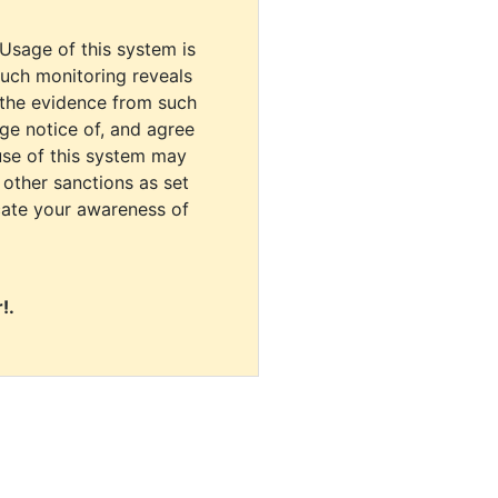
 Usage of this system is
uch monitoring reveals
 the evidence from such
dge notice of, and agree
use of this system may
r other sanctions as set
cate your awareness of
!.