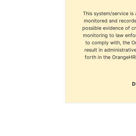
This system/service is 
monitored and recorde
possible evidence of c
monitoring to law enfor
to comply with, the O
result in administrativ
forth in the OrangeHR
D