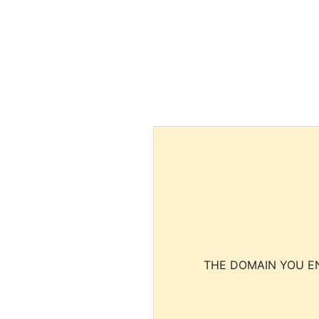
THE DOMAIN YOU EN