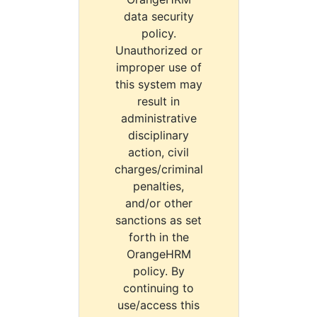
data security
policy.
Unauthorized or
improper use of
this system may
result in
administrative
disciplinary
action, civil
charges/criminal
penalties,
and/or other
sanctions as set
forth in the
OrangeHRM
policy. By
continuing to
use/access this