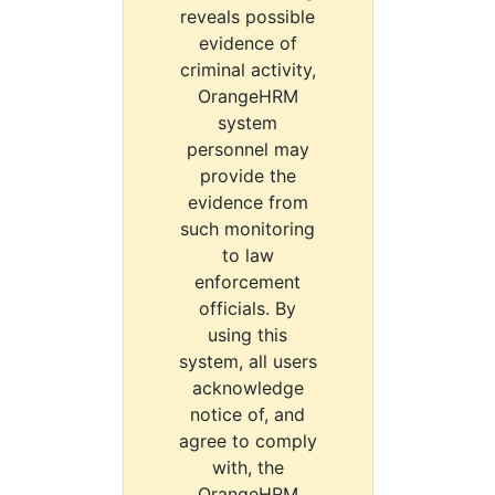
reveals possible
evidence of
criminal activity,
OrangeHRM
system
personnel may
provide the
evidence from
such monitoring
to law
enforcement
officials. By
using this
system, all users
acknowledge
notice of, and
agree to comply
with, the
OrangeHRM