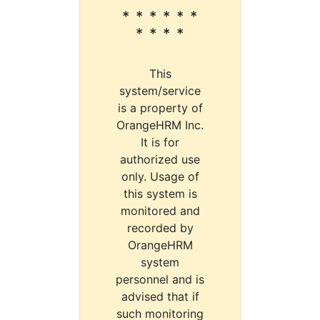
* * * * * *
* * * *
This
system/service
is a property of
OrangeHRM Inc.
It is for
authorized use
only. Usage of
this system is
monitored and
recorded by
OrangeHRM
system
personnel and is
advised that if
such monitoring