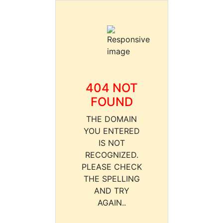
404 NOT
FOUND
THE DOMAIN
YOU ENTERED
IS NOT
RECOGNIZED.
PLEASE CHECK
THE SPELLING
AND TRY
AGAIN..