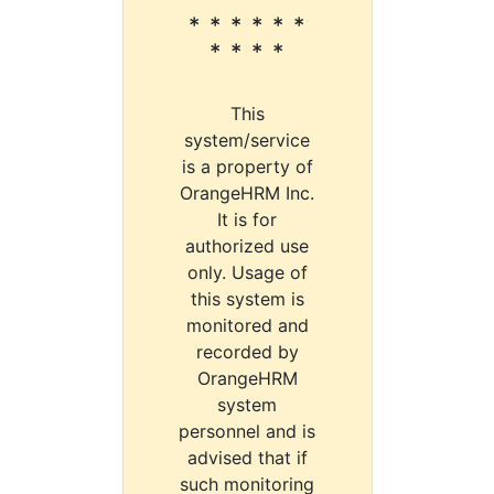
* * * * * *
* * * *
This
system/service
is a property of
OrangeHRM Inc.
It is for
authorized use
only. Usage of
this system is
monitored and
recorded by
OrangeHRM
system
personnel and is
advised that if
such monitoring