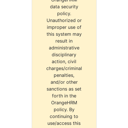
data security
policy.
Unauthorized or
improper use of
this system may
result in
administrative
disciplinary
action, civil
charges/criminal
penalties,
and/or other
sanctions as set
forth in the
OrangeHRM
policy. By
continuing to
use/access this