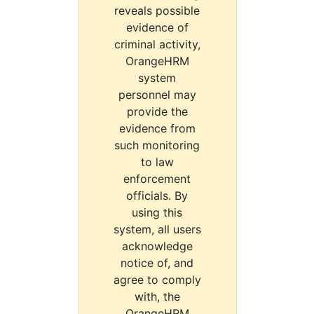
reveals possible
evidence of
criminal activity,
OrangeHRM
system
personnel may
provide the
evidence from
such monitoring
to law
enforcement
officials. By
using this
system, all users
acknowledge
notice of, and
agree to comply
with, the
OrangeHRM