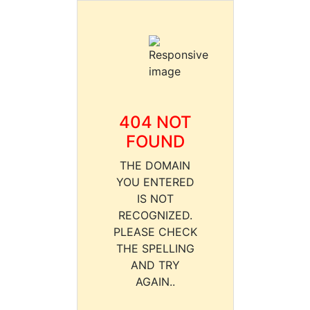
404 NOT
FOUND
THE DOMAIN
YOU ENTERED
IS NOT
RECOGNIZED.
PLEASE CHECK
THE SPELLING
AND TRY
AGAIN..