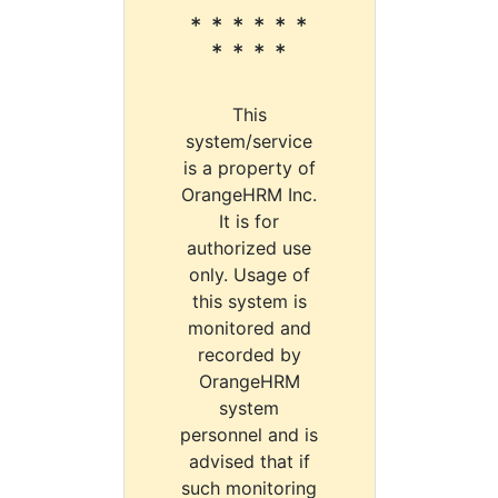
* * * * * *
* * * *
This
system/service
is a property of
OrangeHRM Inc.
It is for
authorized use
only. Usage of
this system is
monitored and
recorded by
OrangeHRM
system
personnel and is
advised that if
such monitoring