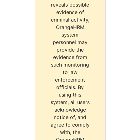
reveals possible
evidence of
criminal activity,
OrangeHRM
system
personnel may
provide the
evidence from
such monitoring
to law
enforcement
officials. By
using this
system, all users
acknowledge
notice of, and
agree to comply
with, the
OrangeHRM