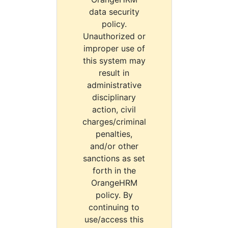
data security
policy.
Unauthorized or
improper use of
this system may
result in
administrative
disciplinary
action, civil
charges/criminal
penalties,
and/or other
sanctions as set
forth in the
OrangeHRM
policy. By
continuing to
use/access this