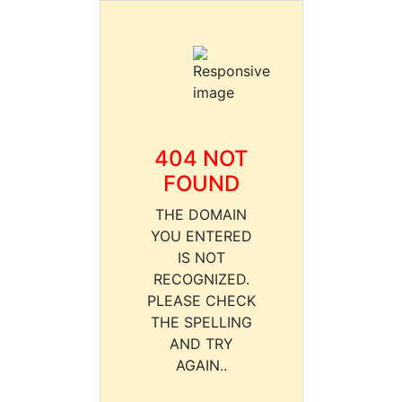
404 NOT
FOUND
THE DOMAIN
YOU ENTERED
IS NOT
RECOGNIZED.
PLEASE CHECK
THE SPELLING
AND TRY
AGAIN..