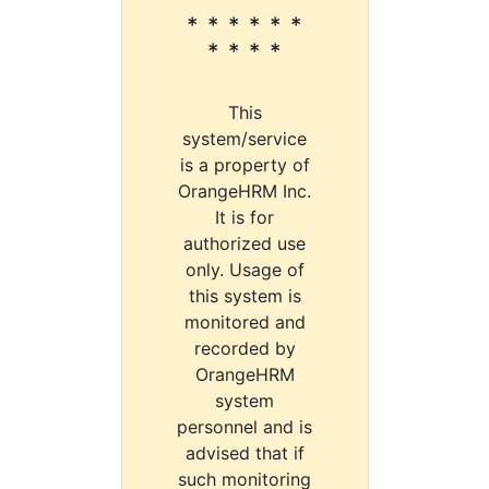
* * * * * *
* * * *
This
system/service
is a property of
OrangeHRM Inc.
It is for
authorized use
only. Usage of
this system is
monitored and
recorded by
OrangeHRM
system
personnel and is
advised that if
such monitoring