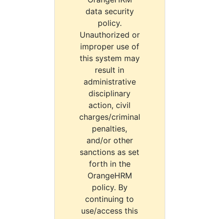
data security
policy.
Unauthorized or
improper use of
this system may
result in
administrative
disciplinary
action, civil
charges/criminal
penalties,
and/or other
sanctions as set
forth in the
OrangeHRM
policy. By
continuing to
use/access this