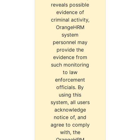
reveals possible
evidence of
criminal activity,
OrangeHRM
system
personnel may
provide the
evidence from
such monitoring
to law
enforcement
officials. By
using this
system, all users
acknowledge
notice of, and
agree to comply
with, the
OrangeHRM