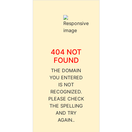
404 NOT
FOUND
THE DOMAIN
YOU ENTERED
IS NOT
RECOGNIZED.
PLEASE CHECK
THE SPELLING
AND TRY
AGAIN..