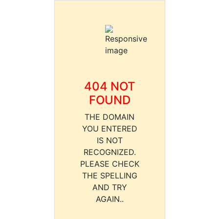
404 NOT
FOUND
THE DOMAIN
YOU ENTERED
IS NOT
RECOGNIZED.
PLEASE CHECK
THE SPELLING
AND TRY
AGAIN..