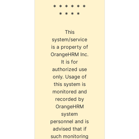
* * * * * *
* * * *
This
system/service
is a property of
OrangeHRM Inc.
It is for
authorized use
only. Usage of
this system is
monitored and
recorded by
OrangeHRM
system
personnel and is
advised that if
such monitoring