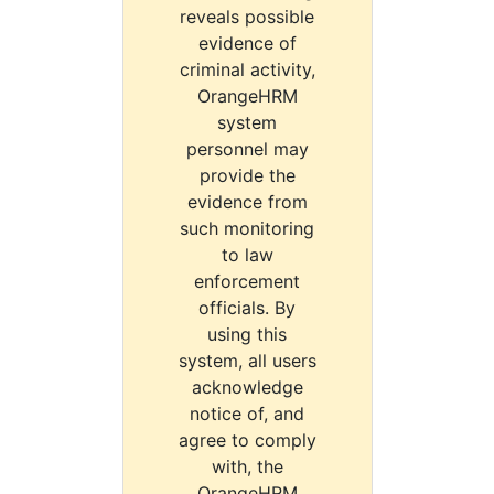
reveals possible
evidence of
criminal activity,
OrangeHRM
system
personnel may
provide the
evidence from
such monitoring
to law
enforcement
officials. By
using this
system, all users
acknowledge
notice of, and
agree to comply
with, the
OrangeHRM