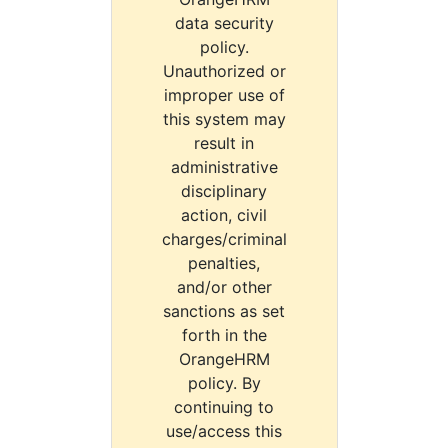
data security
policy.
Unauthorized or
improper use of
this system may
result in
administrative
disciplinary
action, civil
charges/criminal
penalties,
and/or other
sanctions as set
forth in the
OrangeHRM
policy. By
continuing to
use/access this