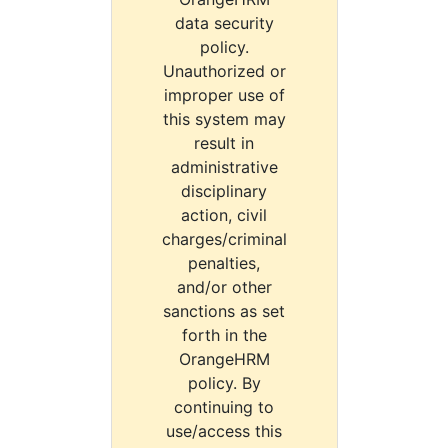
data security
policy.
Unauthorized or
improper use of
this system may
result in
administrative
disciplinary
action, civil
charges/criminal
penalties,
and/or other
sanctions as set
forth in the
OrangeHRM
policy. By
continuing to
use/access this