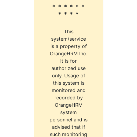
* * * * * *
* * * *
This
system/service
is a property of
OrangeHRM Inc.
It is for
authorized use
only. Usage of
this system is
monitored and
recorded by
OrangeHRM
system
personnel and is
advised that if
such monitoring