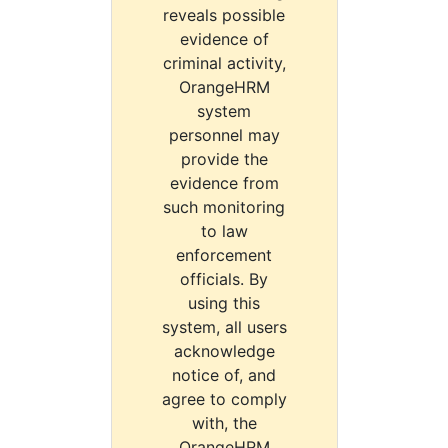
reveals possible
evidence of
criminal activity,
OrangeHRM
system
personnel may
provide the
evidence from
such monitoring
to law
enforcement
officials. By
using this
system, all users
acknowledge
notice of, and
agree to comply
with, the
OrangeHRM