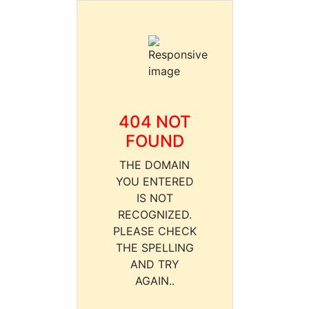
404 NOT
FOUND
THE DOMAIN
YOU ENTERED
IS NOT
RECOGNIZED.
PLEASE CHECK
THE SPELLING
AND TRY
AGAIN..