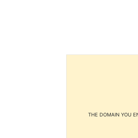
THE DOMAIN YOU EN