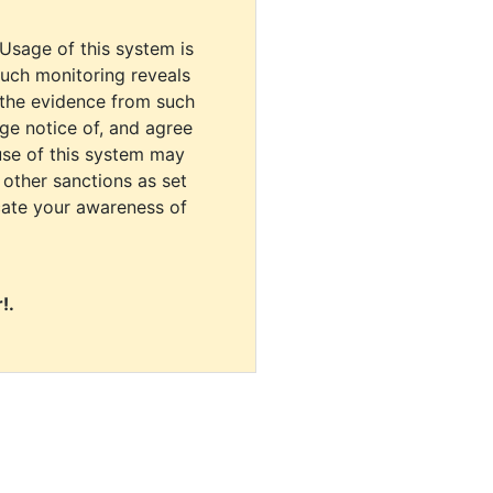
 Usage of this system is
uch monitoring reveals
 the evidence from such
dge notice of, and agree
use of this system may
r other sanctions as set
cate your awareness of
!.