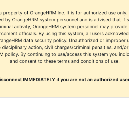
a property of OrangeHRM Inc. It is for authorized use only.
d by OrangeHRM system personnel and is advised that if s
riminal activity, OrangeHRM system personnel may provide
cement officials. By using this system, all users acknowle
rangeHRM data security policy. Unauthorized or improper 
e disciplinary action, civil charges/criminal penalties, and/o
M policy. By continuing to use/access this system you indi
and consent to these terms and conditions of use.
isconnect IMMEDIATELY if you are not an authorized user