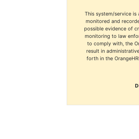
This system/service is 
monitored and recorde
possible evidence of c
monitoring to law enfor
to comply with, the O
result in administrativ
forth in the OrangeHR
D