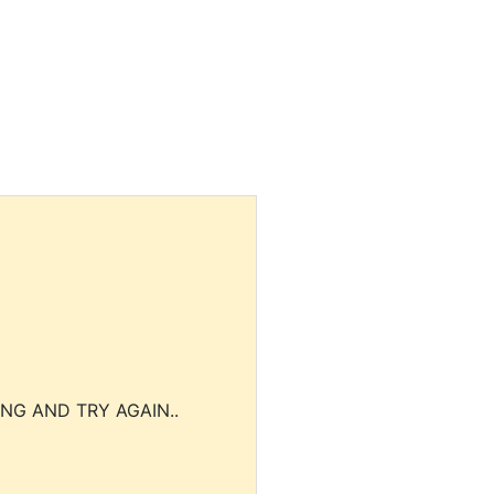
NG AND TRY AGAIN..