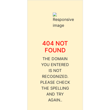
404 NOT
FOUND
THE DOMAIN
YOU ENTERED
IS NOT
RECOGNIZED.
PLEASE CHECK
THE SPELLING
AND TRY
AGAIN..