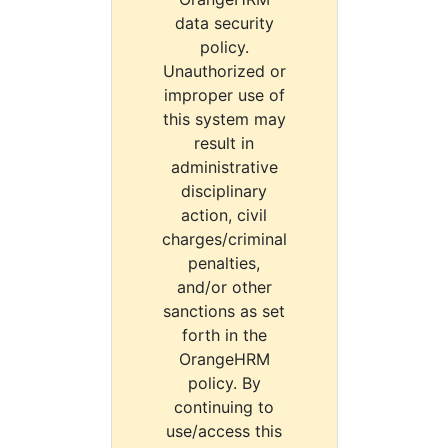
data security
policy.
Unauthorized or
improper use of
this system may
result in
administrative
disciplinary
action, civil
charges/criminal
penalties,
and/or other
sanctions as set
forth in the
OrangeHRM
policy. By
continuing to
use/access this