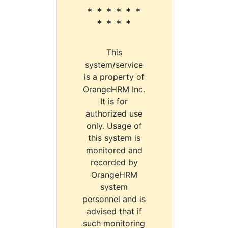
* * * * * *
* * * *
This
system/service
is a property of
OrangeHRM Inc.
It is for
authorized use
only. Usage of
this system is
monitored and
recorded by
OrangeHRM
system
personnel and is
advised that if
such monitoring