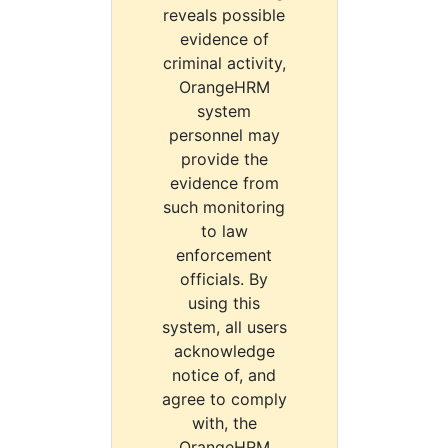
reveals possible
evidence of
criminal activity,
OrangeHRM
system
personnel may
provide the
evidence from
such monitoring
to law
enforcement
officials. By
using this
system, all users
acknowledge
notice of, and
agree to comply
with, the
OrangeHRM