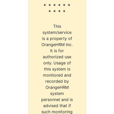
* * * * * *
* * * *
This
system/service
is a property of
OrangeHRM Inc.
It is for
authorized use
only. Usage of
this system is
monitored and
recorded by
OrangeHRM
system
personnel and is
advised that if
such monitoring