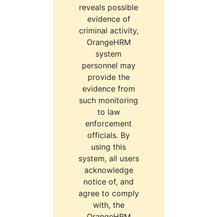
reveals possible
evidence of
criminal activity,
OrangeHRM
system
personnel may
provide the
evidence from
such monitoring
to law
enforcement
officials. By
using this
system, all users
acknowledge
notice of, and
agree to comply
with, the
OrangeHRM