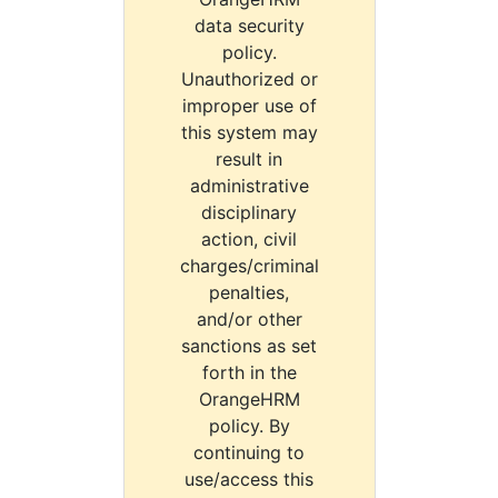
data security
policy.
Unauthorized or
improper use of
this system may
result in
administrative
disciplinary
action, civil
charges/criminal
penalties,
and/or other
sanctions as set
forth in the
OrangeHRM
policy. By
continuing to
use/access this