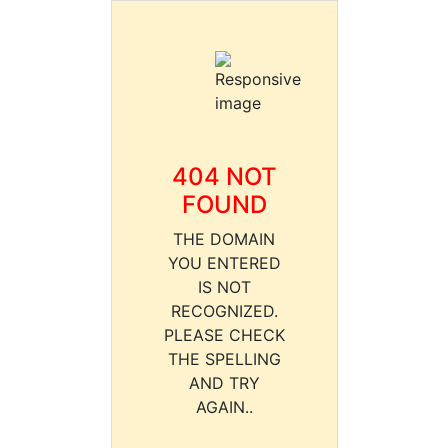
404 NOT
FOUND
THE DOMAIN
YOU ENTERED
IS NOT
RECOGNIZED.
PLEASE CHECK
THE SPELLING
AND TRY
AGAIN..