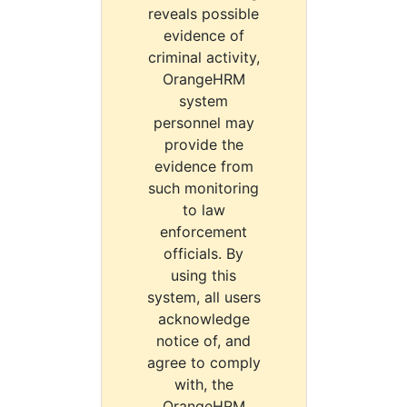
reveals possible
evidence of
criminal activity,
OrangeHRM
system
personnel may
provide the
evidence from
such monitoring
to law
enforcement
officials. By
using this
system, all users
acknowledge
notice of, and
agree to comply
with, the
OrangeHRM