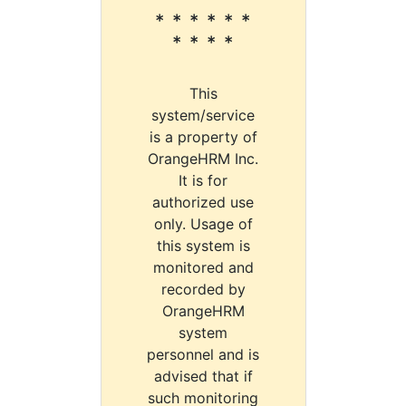
* * * * * *
* * * *
This
system/service
is a property of
OrangeHRM Inc.
It is for
authorized use
only. Usage of
this system is
monitored and
recorded by
OrangeHRM
system
personnel and is
advised that if
such monitoring