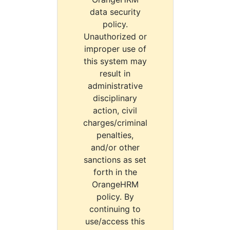
data security
policy.
Unauthorized or
improper use of
this system may
result in
administrative
disciplinary
action, civil
charges/criminal
penalties,
and/or other
sanctions as set
forth in the
OrangeHRM
policy. By
continuing to
use/access this