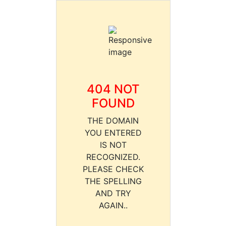
404 NOT
FOUND
THE DOMAIN
YOU ENTERED
IS NOT
RECOGNIZED.
PLEASE CHECK
THE SPELLING
AND TRY
AGAIN..