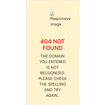
404 NOT
FOUND
THE DOMAIN
YOU ENTERED
IS NOT
RECOGNIZED.
PLEASE CHECK
THE SPELLING
AND TRY
AGAIN..