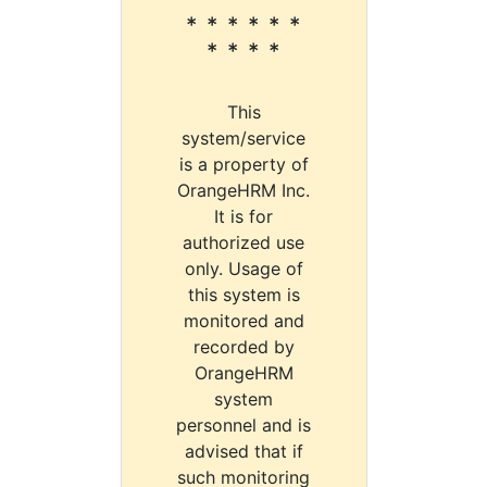
* * * * * *
* * * *
This
system/service
is a property of
OrangeHRM Inc.
It is for
authorized use
only. Usage of
this system is
monitored and
recorded by
OrangeHRM
system
personnel and is
advised that if
such monitoring