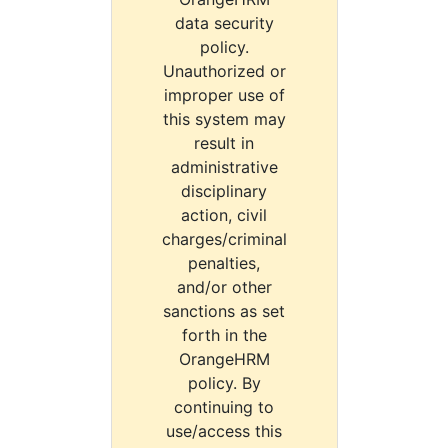
data security
policy.
Unauthorized or
improper use of
this system may
result in
administrative
disciplinary
action, civil
charges/criminal
penalties,
and/or other
sanctions as set
forth in the
OrangeHRM
policy. By
continuing to
use/access this