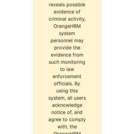
reveals possible
evidence of
criminal activity,
OrangeHRM
system
personnel may
provide the
evidence from
such monitoring
to law
enforcement
officials. By
using this
system, all users
acknowledge
notice of, and
agree to comply
with, the
OrangeHRM