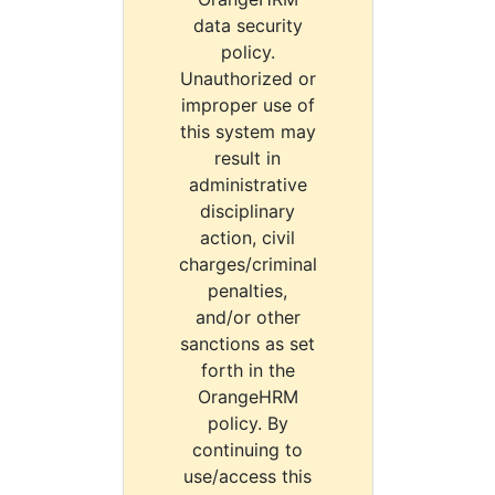
data security
policy.
Unauthorized or
improper use of
this system may
result in
administrative
disciplinary
action, civil
charges/criminal
penalties,
and/or other
sanctions as set
forth in the
OrangeHRM
policy. By
continuing to
use/access this