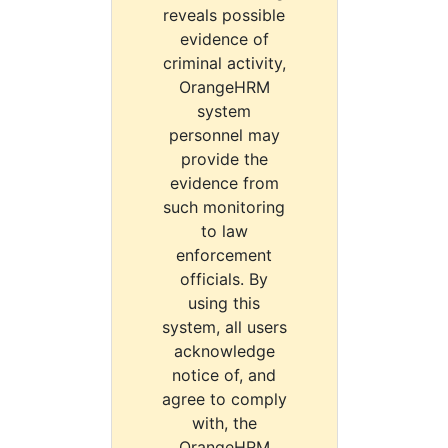
reveals possible
evidence of
criminal activity,
OrangeHRM
system
personnel may
provide the
evidence from
such monitoring
to law
enforcement
officials. By
using this
system, all users
acknowledge
notice of, and
agree to comply
with, the
OrangeHRM