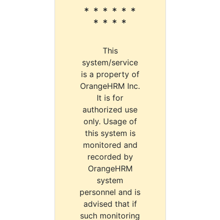
* * * * * *
* * * *
This
system/service
is a property of
OrangeHRM Inc.
It is for
authorized use
only. Usage of
this system is
monitored and
recorded by
OrangeHRM
system
personnel and is
advised that if
such monitoring