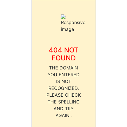
404 NOT
FOUND
THE DOMAIN
YOU ENTERED
IS NOT
RECOGNIZED.
PLEASE CHECK
THE SPELLING
AND TRY
AGAIN..