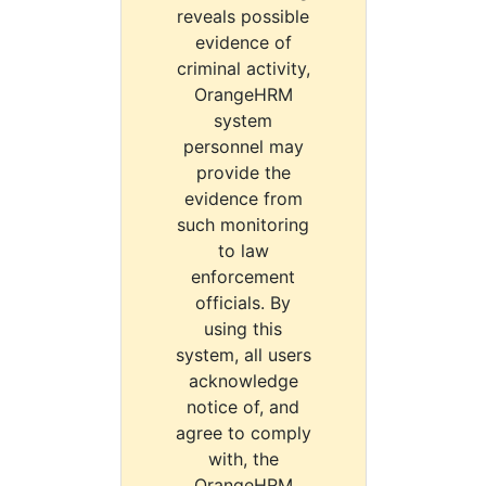
reveals possible
evidence of
criminal activity,
OrangeHRM
system
personnel may
provide the
evidence from
such monitoring
to law
enforcement
officials. By
using this
system, all users
acknowledge
notice of, and
agree to comply
with, the
OrangeHRM