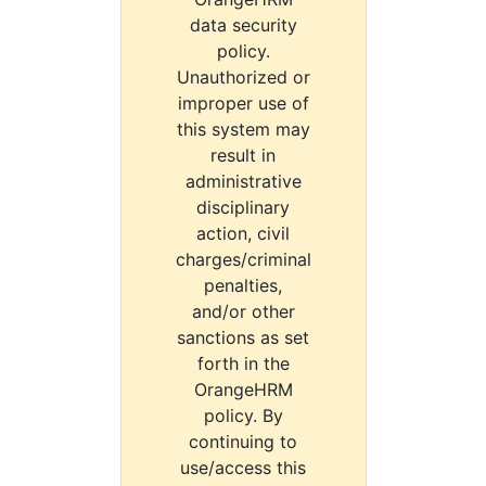
data security
policy.
Unauthorized or
improper use of
this system may
result in
administrative
disciplinary
action, civil
charges/criminal
penalties,
and/or other
sanctions as set
forth in the
OrangeHRM
policy. By
continuing to
use/access this