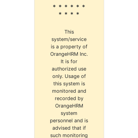
* * * * * *
* * * *
This
system/service
is a property of
OrangeHRM Inc.
It is for
authorized use
only. Usage of
this system is
monitored and
recorded by
OrangeHRM
system
personnel and is
advised that if
such monitoring