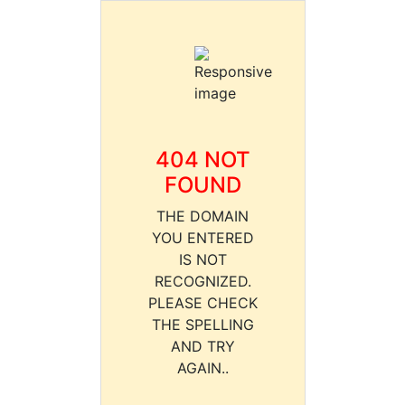
404 NOT
FOUND
THE DOMAIN
YOU ENTERED
IS NOT
RECOGNIZED.
PLEASE CHECK
THE SPELLING
AND TRY
AGAIN..