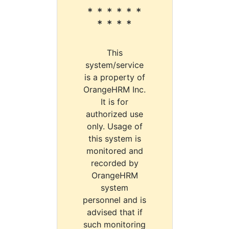
* * * * * *
* * * *
This
system/service
is a property of
OrangeHRM Inc.
It is for
authorized use
only. Usage of
this system is
monitored and
recorded by
OrangeHRM
system
personnel and is
advised that if
such monitoring