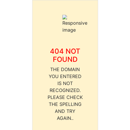
404 NOT
FOUND
THE DOMAIN
YOU ENTERED
IS NOT
RECOGNIZED.
PLEASE CHECK
THE SPELLING
AND TRY
AGAIN..