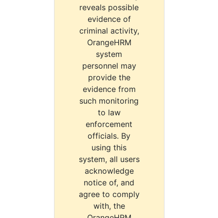
reveals possible
evidence of
criminal activity,
OrangeHRM
system
personnel may
provide the
evidence from
such monitoring
to law
enforcement
officials. By
using this
system, all users
acknowledge
notice of, and
agree to comply
with, the
OrangeHRM