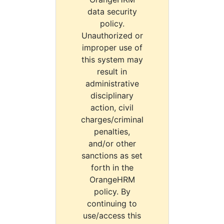
data security
policy.
Unauthorized or
improper use of
this system may
result in
administrative
disciplinary
action, civil
charges/criminal
penalties,
and/or other
sanctions as set
forth in the
OrangeHRM
policy. By
continuing to
use/access this