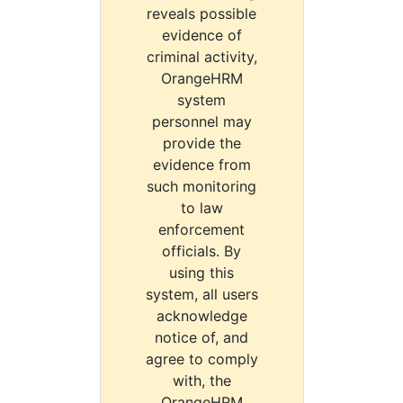
reveals possible
evidence of
criminal activity,
OrangeHRM
system
personnel may
provide the
evidence from
such monitoring
to law
enforcement
officials. By
using this
system, all users
acknowledge
notice of, and
agree to comply
with, the
OrangeHRM