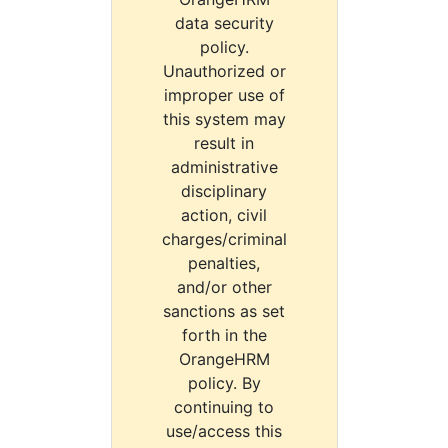
data security
policy.
Unauthorized or
improper use of
this system may
result in
administrative
disciplinary
action, civil
charges/criminal
penalties,
and/or other
sanctions as set
forth in the
OrangeHRM
policy. By
continuing to
use/access this