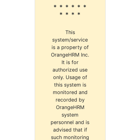
* * * * * *
* * * *
This
system/service
is a property of
OrangeHRM Inc.
It is for
authorized use
only. Usage of
this system is
monitored and
recorded by
OrangeHRM
system
personnel and is
advised that if
such monitoring