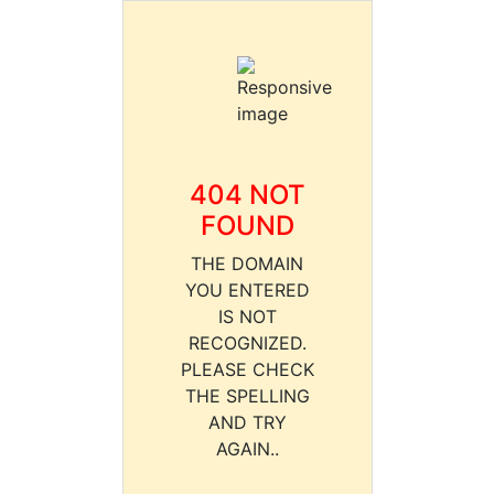
404 NOT
FOUND
THE DOMAIN
YOU ENTERED
IS NOT
RECOGNIZED.
PLEASE CHECK
THE SPELLING
AND TRY
AGAIN..