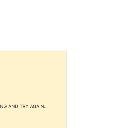
NG AND TRY AGAIN..