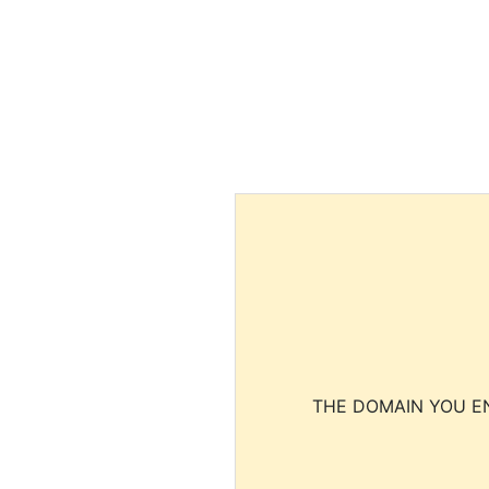
THE DOMAIN YOU EN