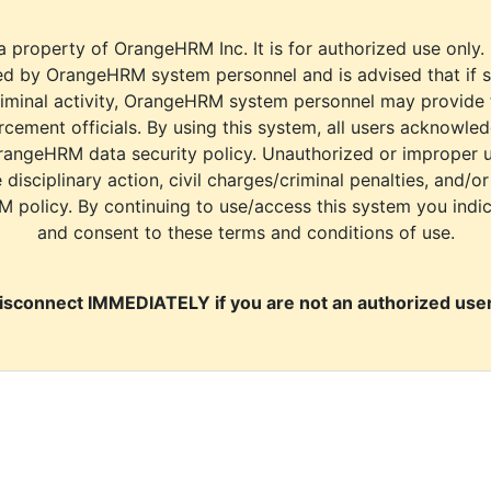
a property of OrangeHRM Inc. It is for authorized use only.
d by OrangeHRM system personnel and is advised that if s
riminal activity, OrangeHRM system personnel may provide
cement officials. By using this system, all users acknowle
rangeHRM data security policy. Unauthorized or improper 
e disciplinary action, civil charges/criminal penalties, and/o
M policy. By continuing to use/access this system you indi
and consent to these terms and conditions of use.
isconnect IMMEDIATELY if you are not an authorized user