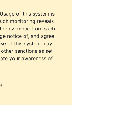
 Usage of this system is
uch monitoring reveals
 the evidence from such
dge notice of, and agree
use of this system may
r other sanctions as set
cate your awareness of
!.