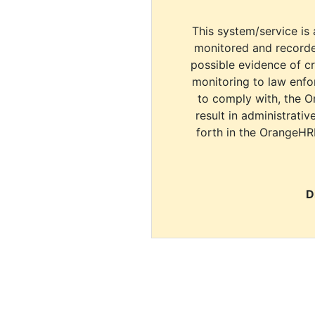
This system/service is 
monitored and recorde
possible evidence of c
monitoring to law enfor
to comply with, the O
result in administrativ
forth in the OrangeHR
D