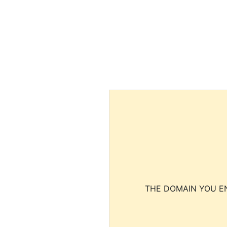
THE DOMAIN YOU EN