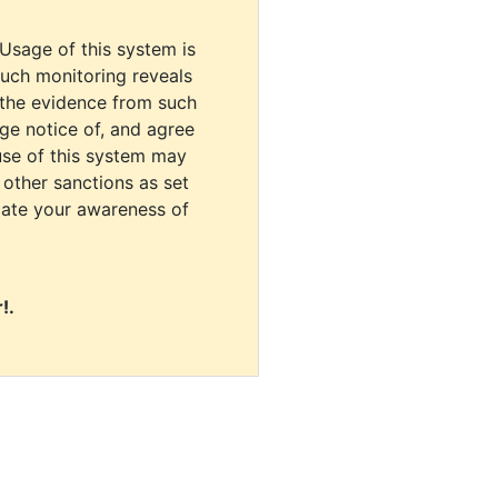
 Usage of this system is
uch monitoring reveals
 the evidence from such
dge notice of, and agree
use of this system may
r other sanctions as set
cate your awareness of
!.