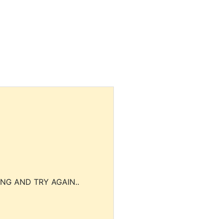
NG AND TRY AGAIN..