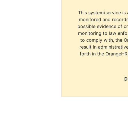
This system/service is 
monitored and recorde
possible evidence of c
monitoring to law enfor
to comply with, the O
result in administrativ
forth in the OrangeHR
D