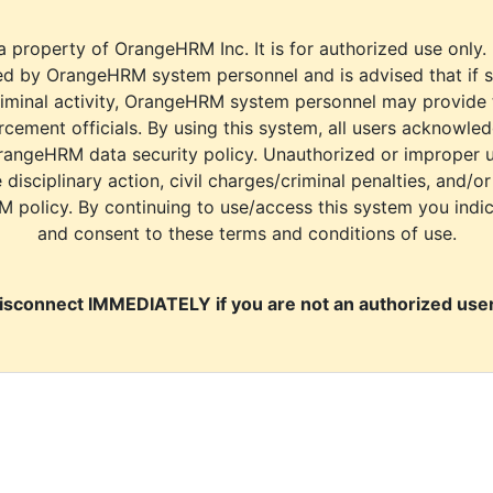
a property of OrangeHRM Inc. It is for authorized use only.
d by OrangeHRM system personnel and is advised that if s
riminal activity, OrangeHRM system personnel may provide
cement officials. By using this system, all users acknowle
rangeHRM data security policy. Unauthorized or improper 
e disciplinary action, civil charges/criminal penalties, and/o
M policy. By continuing to use/access this system you indi
and consent to these terms and conditions of use.
isconnect IMMEDIATELY if you are not an authorized user