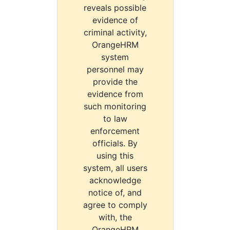
reveals possible
evidence of
criminal activity,
OrangeHRM
system
personnel may
provide the
evidence from
such monitoring
to law
enforcement
officials. By
using this
system, all users
acknowledge
notice of, and
agree to comply
with, the
OrangeHRM