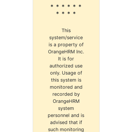
* * * * * *
* * * *
This
system/service
is a property of
OrangeHRM Inc.
It is for
authorized use
only. Usage of
this system is
monitored and
recorded by
OrangeHRM
system
personnel and is
advised that if
such monitoring