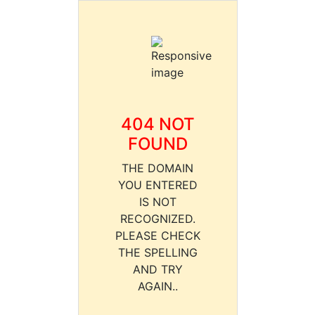
404 NOT
FOUND
THE DOMAIN
YOU ENTERED
IS NOT
RECOGNIZED.
PLEASE CHECK
THE SPELLING
AND TRY
AGAIN..