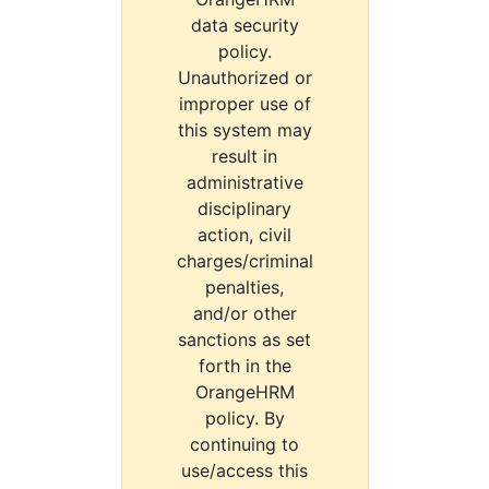
data security
policy.
Unauthorized or
improper use of
this system may
result in
administrative
disciplinary
action, civil
charges/criminal
penalties,
and/or other
sanctions as set
forth in the
OrangeHRM
policy. By
continuing to
use/access this