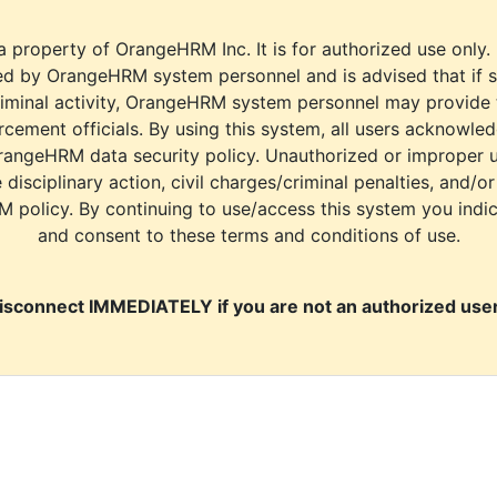
a property of OrangeHRM Inc. It is for authorized use only.
d by OrangeHRM system personnel and is advised that if s
riminal activity, OrangeHRM system personnel may provide
cement officials. By using this system, all users acknowle
rangeHRM data security policy. Unauthorized or improper 
e disciplinary action, civil charges/criminal penalties, and/o
M policy. By continuing to use/access this system you indi
and consent to these terms and conditions of use.
isconnect IMMEDIATELY if you are not an authorized user