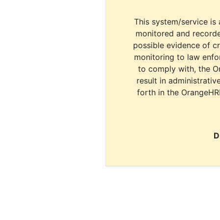
This system/service is 
monitored and recorde
possible evidence of c
monitoring to law enfor
to comply with, the O
result in administrativ
forth in the OrangeHR
D