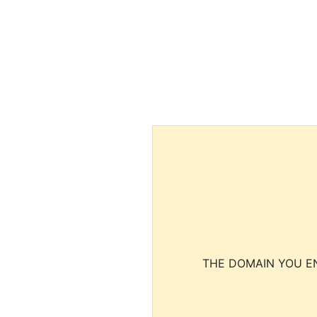
THE DOMAIN YOU EN