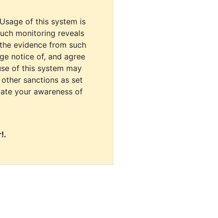
 Usage of this system is
uch monitoring reveals
 the evidence from such
dge notice of, and agree
use of this system may
r other sanctions as set
cate your awareness of
!.