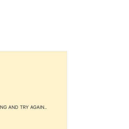
NG AND TRY AGAIN..