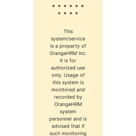
* * * * * *
* * * *
This
system/service
is a property of
OrangeHRM Inc.
It is for
authorized use
only. Usage of
this system is
monitored and
recorded by
OrangeHRM
system
personnel and is
advised that if
such monitoring