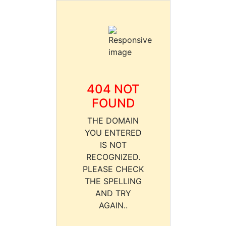
404 NOT
FOUND
THE DOMAIN
YOU ENTERED
IS NOT
RECOGNIZED.
PLEASE CHECK
THE SPELLING
AND TRY
AGAIN..