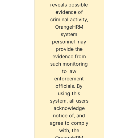
reveals possible
evidence of
criminal activity,
OrangeHRM
system
personnel may
provide the
evidence from
such monitoring
to law
enforcement
officials. By
using this
system, all users
acknowledge
notice of, and
agree to comply
with, the
OrangeHRM