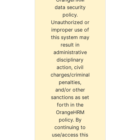
data security
policy.
Unauthorized or
improper use of
this system may
result in
administrative
disciplinary
action, civil
charges/criminal
penalties,
and/or other
sanctions as set
forth in the
OrangeHRM
policy. By
continuing to
use/access this