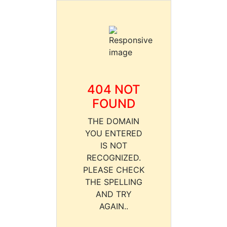
404 NOT
FOUND
THE DOMAIN
YOU ENTERED
IS NOT
RECOGNIZED.
PLEASE CHECK
THE SPELLING
AND TRY
AGAIN..