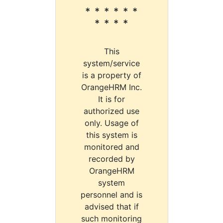
* * * * * *
* * * *
This
system/service
is a property of
OrangeHRM Inc.
It is for
authorized use
only. Usage of
this system is
monitored and
recorded by
OrangeHRM
system
personnel and is
advised that if
such monitoring