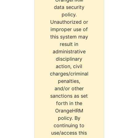
data security
policy.
Unauthorized or
improper use of
this system may
result in
administrative
disciplinary
action, civil
charges/criminal
penalties,
and/or other
sanctions as set
forth in the
OrangeHRM
policy. By
continuing to
use/access this