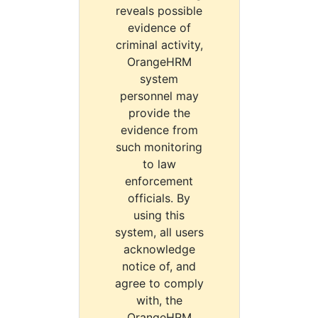
reveals possible
evidence of
criminal activity,
OrangeHRM
system
personnel may
provide the
evidence from
such monitoring
to law
enforcement
officials. By
using this
system, all users
acknowledge
notice of, and
agree to comply
with, the
OrangeHRM