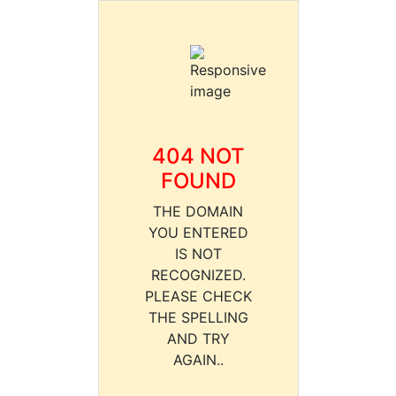
404 NOT
FOUND
THE DOMAIN
YOU ENTERED
IS NOT
RECOGNIZED.
PLEASE CHECK
THE SPELLING
AND TRY
AGAIN..