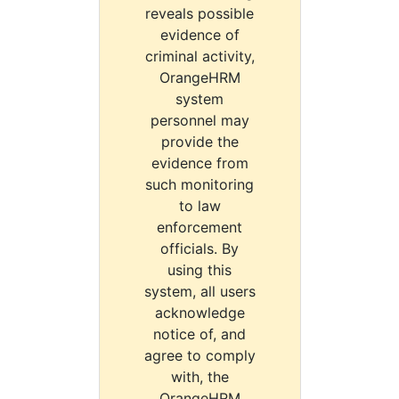
reveals possible
evidence of
criminal activity,
OrangeHRM
system
personnel may
provide the
evidence from
such monitoring
to law
enforcement
officials. By
using this
system, all users
acknowledge
notice of, and
agree to comply
with, the
OrangeHRM