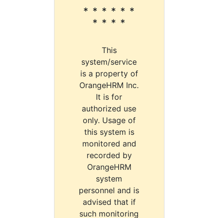
* * * * * *
* * * *
This
system/service
is a property of
OrangeHRM Inc.
It is for
authorized use
only. Usage of
this system is
monitored and
recorded by
OrangeHRM
system
personnel and is
advised that if
such monitoring