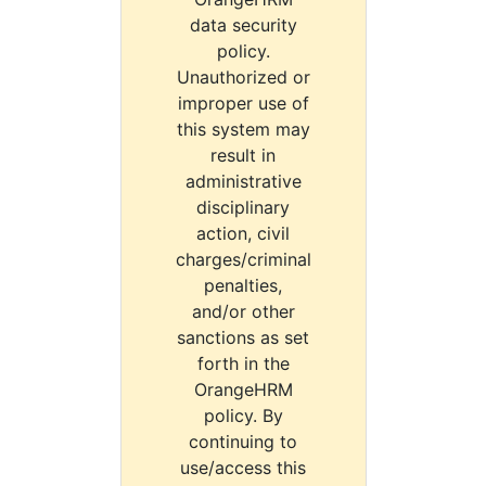
data security
policy.
Unauthorized or
improper use of
this system may
result in
administrative
disciplinary
action, civil
charges/criminal
penalties,
and/or other
sanctions as set
forth in the
OrangeHRM
policy. By
continuing to
use/access this