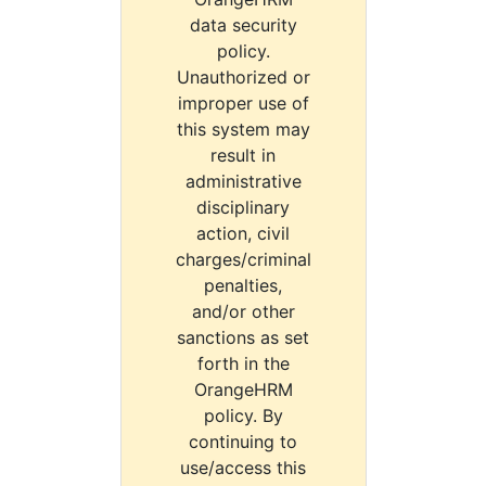
data security
policy.
Unauthorized or
improper use of
this system may
result in
administrative
disciplinary
action, civil
charges/criminal
penalties,
and/or other
sanctions as set
forth in the
OrangeHRM
policy. By
continuing to
use/access this