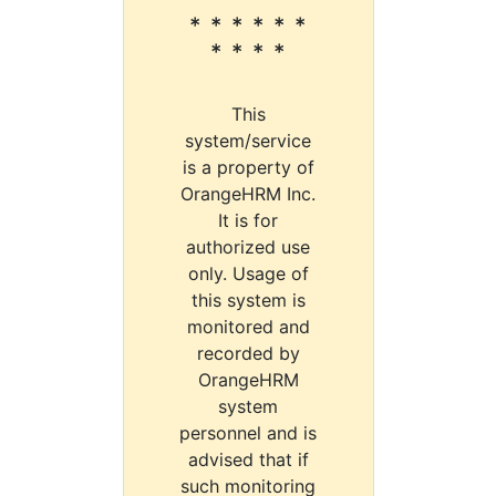
* * * * * *
* * * *
This
system/service
is a property of
OrangeHRM Inc.
It is for
authorized use
only. Usage of
this system is
monitored and
recorded by
OrangeHRM
system
personnel and is
advised that if
such monitoring