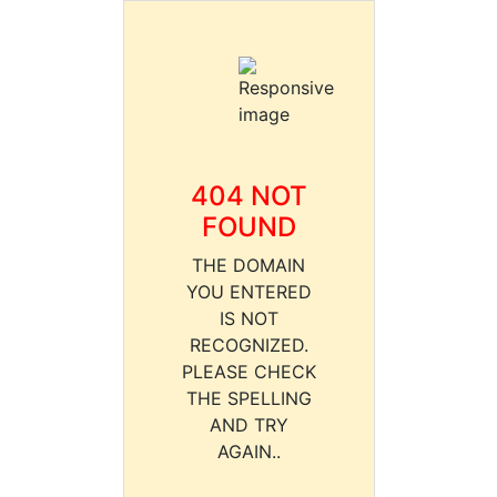
404 NOT
FOUND
THE DOMAIN
YOU ENTERED
IS NOT
RECOGNIZED.
PLEASE CHECK
THE SPELLING
AND TRY
AGAIN..