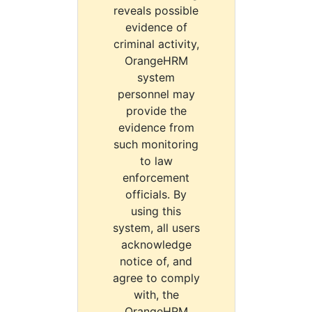
reveals possible
evidence of
criminal activity,
OrangeHRM
system
personnel may
provide the
evidence from
such monitoring
to law
enforcement
officials. By
using this
system, all users
acknowledge
notice of, and
agree to comply
with, the
OrangeHRM