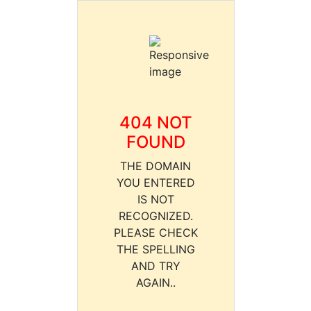
404 NOT
FOUND
THE DOMAIN
YOU ENTERED
IS NOT
RECOGNIZED.
PLEASE CHECK
THE SPELLING
AND TRY
AGAIN..