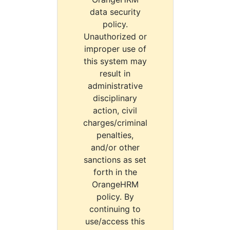
data security
policy.
Unauthorized or
improper use of
this system may
result in
administrative
disciplinary
action, civil
charges/criminal
penalties,
and/or other
sanctions as set
forth in the
OrangeHRM
policy. By
continuing to
use/access this