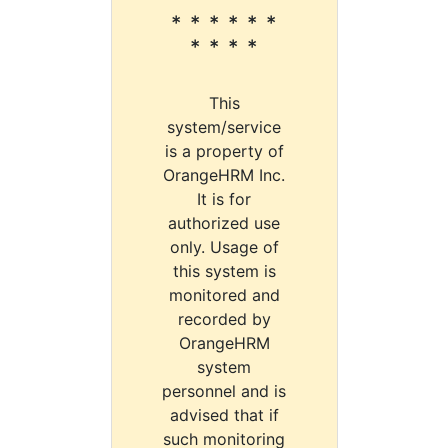
* * * * * *
* * * *
This
system/service
is a property of
OrangeHRM Inc.
It is for
authorized use
only. Usage of
this system is
monitored and
recorded by
OrangeHRM
system
personnel and is
advised that if
such monitoring