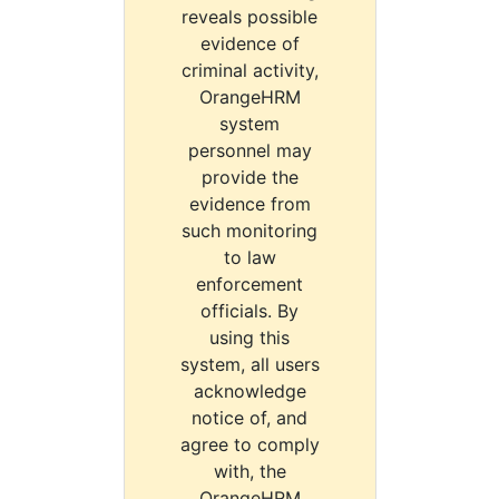
reveals possible
evidence of
criminal activity,
OrangeHRM
system
personnel may
provide the
evidence from
such monitoring
to law
enforcement
officials. By
using this
system, all users
acknowledge
notice of, and
agree to comply
with, the
OrangeHRM