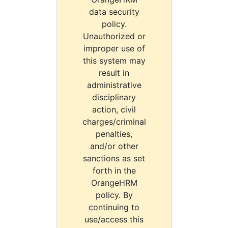
data security
policy.
Unauthorized or
improper use of
this system may
result in
administrative
disciplinary
action, civil
charges/criminal
penalties,
and/or other
sanctions as set
forth in the
OrangeHRM
policy. By
continuing to
use/access this