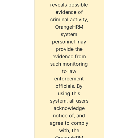
reveals possible
evidence of
criminal activity,
OrangeHRM
system
personnel may
provide the
evidence from
such monitoring
to law
enforcement
officials. By
using this
system, all users
acknowledge
notice of, and
agree to comply
with, the
OrangeHRM