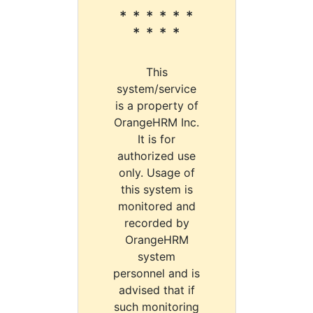
* * * * * *
* * * *
This
system/service
is a property of
OrangeHRM Inc.
It is for
authorized use
only. Usage of
this system is
monitored and
recorded by
OrangeHRM
system
personnel and is
advised that if
such monitoring