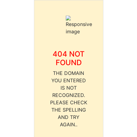
404 NOT
FOUND
THE DOMAIN
YOU ENTERED
IS NOT
RECOGNIZED.
PLEASE CHECK
THE SPELLING
AND TRY
AGAIN..