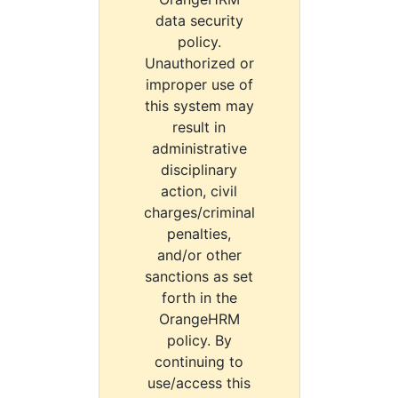
data security
policy.
Unauthorized or
improper use of
this system may
result in
administrative
disciplinary
action, civil
charges/criminal
penalties,
and/or other
sanctions as set
forth in the
OrangeHRM
policy. By
continuing to
use/access this