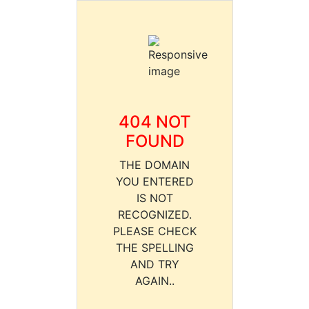
404 NOT
FOUND
THE DOMAIN
YOU ENTERED
IS NOT
RECOGNIZED.
PLEASE CHECK
THE SPELLING
AND TRY
AGAIN..