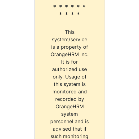
* * * * * *
* * * *
This
system/service
is a property of
OrangeHRM Inc.
It is for
authorized use
only. Usage of
this system is
monitored and
recorded by
OrangeHRM
system
personnel and is
advised that if
such monitoring