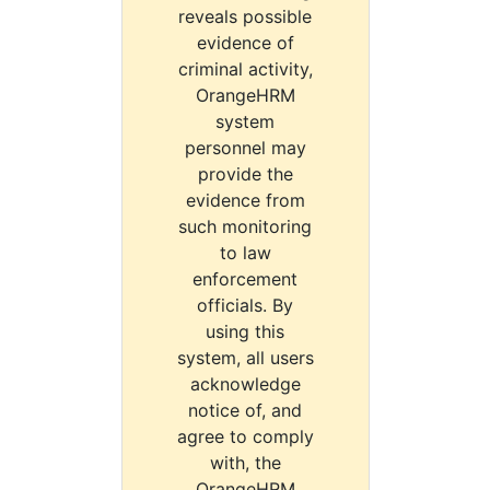
reveals possible
evidence of
criminal activity,
OrangeHRM
system
personnel may
provide the
evidence from
such monitoring
to law
enforcement
officials. By
using this
system, all users
acknowledge
notice of, and
agree to comply
with, the
OrangeHRM