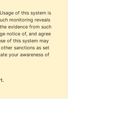
 Usage of this system is
uch monitoring reveals
 the evidence from such
dge notice of, and agree
use of this system may
r other sanctions as set
cate your awareness of
!.