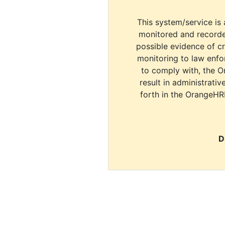
This system/service is 
monitored and recorde
possible evidence of c
monitoring to law enfor
to comply with, the O
result in administrativ
forth in the OrangeHR
D