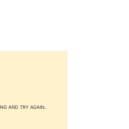
NG AND TRY AGAIN..