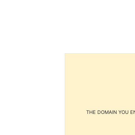
THE DOMAIN YOU EN