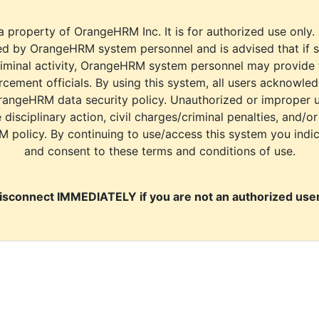
a property of OrangeHRM Inc. It is for authorized use only.
d by OrangeHRM system personnel and is advised that if s
riminal activity, OrangeHRM system personnel may provide
cement officials. By using this system, all users acknowle
rangeHRM data security policy. Unauthorized or improper 
e disciplinary action, civil charges/criminal penalties, and/o
M policy. By continuing to use/access this system you indi
and consent to these terms and conditions of use.
isconnect IMMEDIATELY if you are not an authorized user