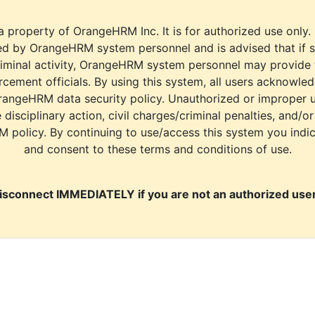
a property of OrangeHRM Inc. It is for authorized use only.
d by OrangeHRM system personnel and is advised that if s
riminal activity, OrangeHRM system personnel may provide
cement officials. By using this system, all users acknowle
rangeHRM data security policy. Unauthorized or improper 
e disciplinary action, civil charges/criminal penalties, and/o
M policy. By continuing to use/access this system you indi
and consent to these terms and conditions of use.
isconnect IMMEDIATELY if you are not an authorized user