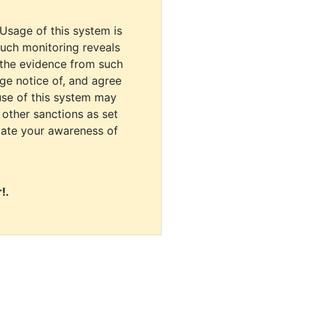
 Usage of this system is
uch monitoring reveals
 the evidence from such
dge notice of, and agree
use of this system may
r other sanctions as set
cate your awareness of
!.