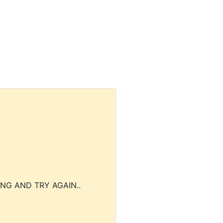
NG AND TRY AGAIN..