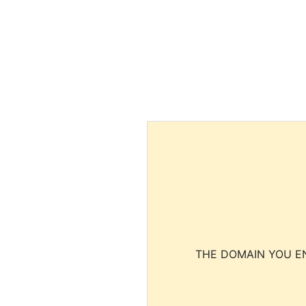
THE DOMAIN YOU EN