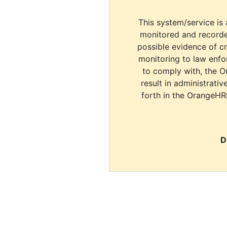
This system/service is 
monitored and recorde
possible evidence of c
monitoring to law enfor
to comply with, the O
result in administrativ
forth in the OrangeHR
D