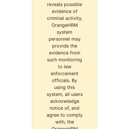
reveals possible
evidence of
criminal activity,
OrangeHRM
system
personnel may
provide the
evidence from
such monitoring
to law
enforcement
officials. By
using this
system, all users
acknowledge
notice of, and
agree to comply
with, the
OrangeHRM