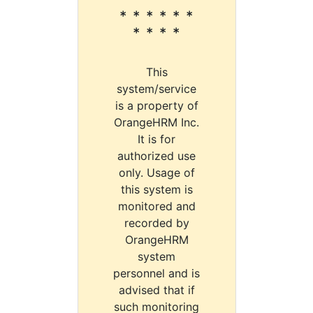
* * * * * *
* * * *
This
system/service
is a property of
OrangeHRM Inc.
It is for
authorized use
only. Usage of
this system is
monitored and
recorded by
OrangeHRM
system
personnel and is
advised that if
such monitoring