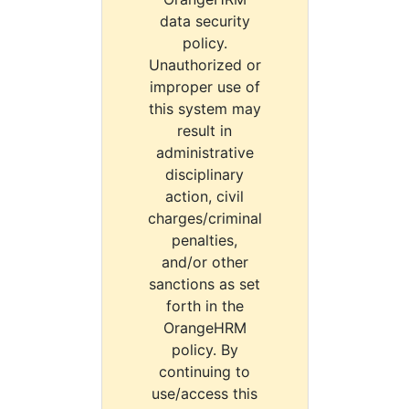
data security
policy.
Unauthorized or
improper use of
this system may
result in
administrative
disciplinary
action, civil
charges/criminal
penalties,
and/or other
sanctions as set
forth in the
OrangeHRM
policy. By
continuing to
use/access this