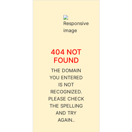
404 NOT
FOUND
THE DOMAIN
YOU ENTERED
IS NOT
RECOGNIZED.
PLEASE CHECK
THE SPELLING
AND TRY
AGAIN..