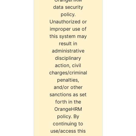
data security
policy.
Unauthorized or
improper use of
this system may
result in
administrative
disciplinary
action, civil
charges/criminal
penalties,
and/or other
sanctions as set
forth in the
OrangeHRM
policy. By
continuing to
use/access this