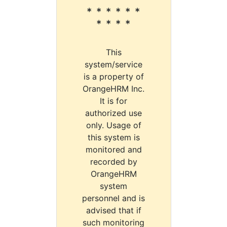
* * * * * *
* * * *
This
system/service
is a property of
OrangeHRM Inc.
It is for
authorized use
only. Usage of
this system is
monitored and
recorded by
OrangeHRM
system
personnel and is
advised that if
such monitoring