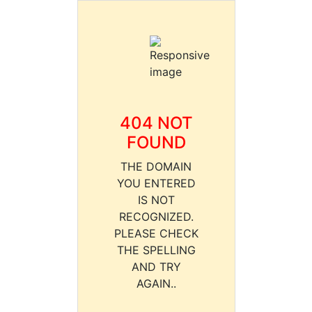
404 NOT
FOUND
THE DOMAIN
YOU ENTERED
IS NOT
RECOGNIZED.
PLEASE CHECK
THE SPELLING
AND TRY
AGAIN..