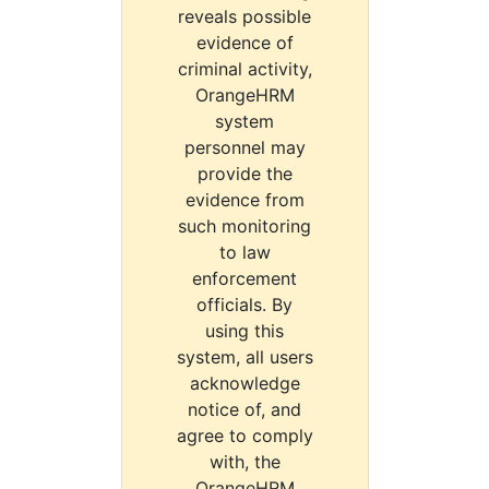
reveals possible
evidence of
criminal activity,
OrangeHRM
system
personnel may
provide the
evidence from
such monitoring
to law
enforcement
officials. By
using this
system, all users
acknowledge
notice of, and
agree to comply
with, the
OrangeHRM