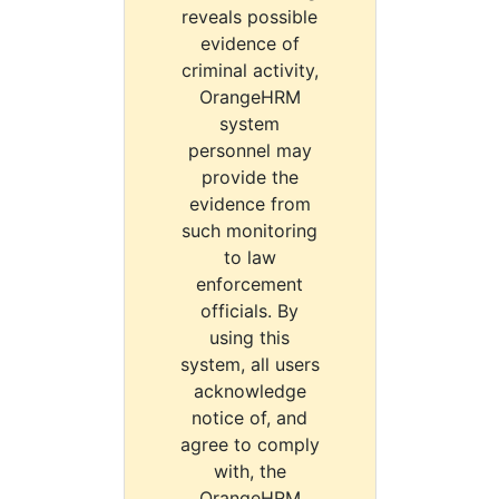
reveals possible
evidence of
criminal activity,
OrangeHRM
system
personnel may
provide the
evidence from
such monitoring
to law
enforcement
officials. By
using this
system, all users
acknowledge
notice of, and
agree to comply
with, the
OrangeHRM