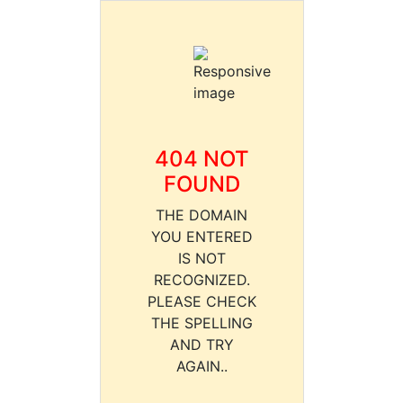
404 NOT
FOUND
THE DOMAIN
YOU ENTERED
IS NOT
RECOGNIZED.
PLEASE CHECK
THE SPELLING
AND TRY
AGAIN..