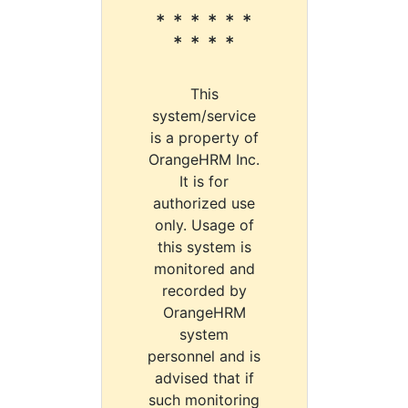
* * * * * *
* * * *
This
system/service
is a property of
OrangeHRM Inc.
It is for
authorized use
only. Usage of
this system is
monitored and
recorded by
OrangeHRM
system
personnel and is
advised that if
such monitoring