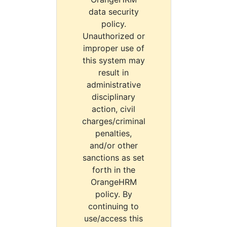
data security
policy.
Unauthorized or
improper use of
this system may
result in
administrative
disciplinary
action, civil
charges/criminal
penalties,
and/or other
sanctions as set
forth in the
OrangeHRM
policy. By
continuing to
use/access this