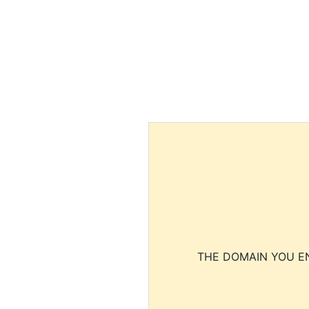
THE DOMAIN YOU EN