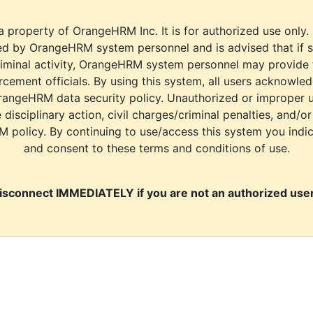
a property of OrangeHRM Inc. It is for authorized use only.
d by OrangeHRM system personnel and is advised that if s
riminal activity, OrangeHRM system personnel may provide
cement officials. By using this system, all users acknowle
rangeHRM data security policy. Unauthorized or improper 
e disciplinary action, civil charges/criminal penalties, and/o
M policy. By continuing to use/access this system you indi
and consent to these terms and conditions of use.
isconnect IMMEDIATELY if you are not an authorized user