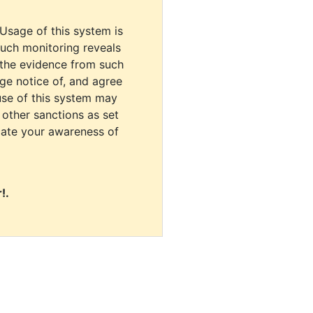
 Usage of this system is
uch monitoring reveals
 the evidence from such
dge notice of, and agree
use of this system may
r other sanctions as set
cate your awareness of
!.