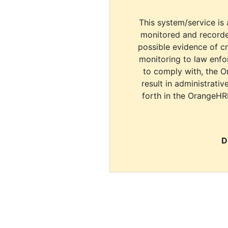
This system/service is 
monitored and recorde
possible evidence of c
monitoring to law enfor
to comply with, the O
result in administrativ
forth in the OrangeHR
D