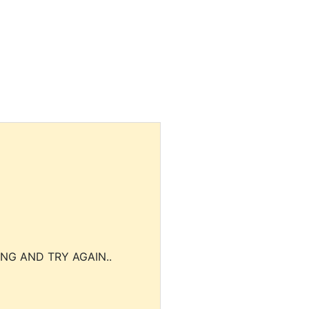
NG AND TRY AGAIN..