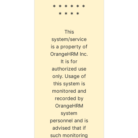
* * * * * *
* * * *
This
system/service
is a property of
OrangeHRM Inc.
It is for
authorized use
only. Usage of
this system is
monitored and
recorded by
OrangeHRM
system
personnel and is
advised that if
such monitoring