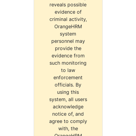
reveals possible
evidence of
criminal activity,
OrangeHRM
system
personnel may
provide the
evidence from
such monitoring
to law
enforcement
officials. By
using this
system, all users
acknowledge
notice of, and
agree to comply
with, the
OrangeHRM