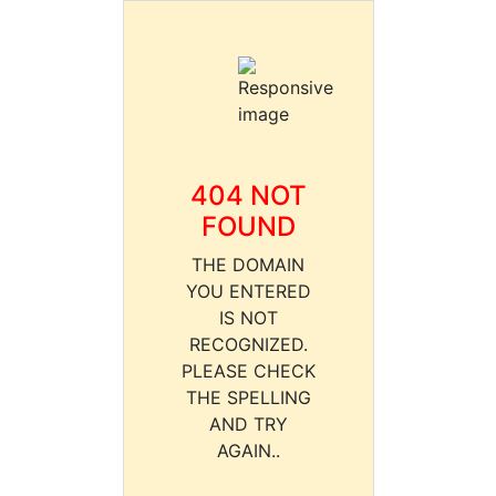
404 NOT
FOUND
THE DOMAIN
YOU ENTERED
IS NOT
RECOGNIZED.
PLEASE CHECK
THE SPELLING
AND TRY
AGAIN..