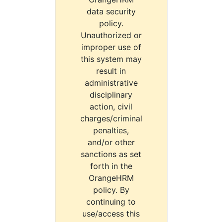
data security
policy.
Unauthorized or
improper use of
this system may
result in
administrative
disciplinary
action, civil
charges/criminal
penalties,
and/or other
sanctions as set
forth in the
OrangeHRM
policy. By
continuing to
use/access this