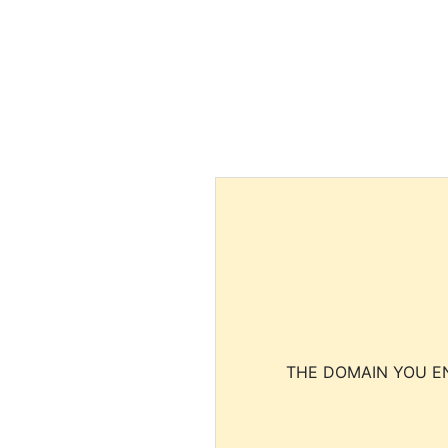
THE DOMAIN YOU EN