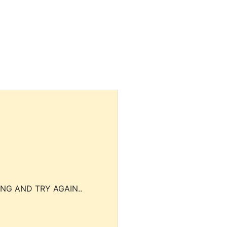
NG AND TRY AGAIN..