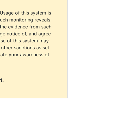
 Usage of this system is
uch monitoring reveals
 the evidence from such
dge notice of, and agree
use of this system may
r other sanctions as set
cate your awareness of
!.