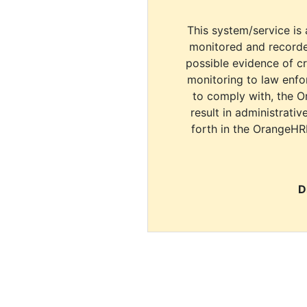
This system/service is 
monitored and recorde
possible evidence of c
monitoring to law enfor
to comply with, the O
result in administrativ
forth in the OrangeHR
D