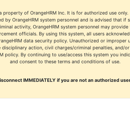
a property of OrangeHRM Inc. It is for authorized use only.
d by OrangeHRM system personnel and is advised that if s
riminal activity, OrangeHRM system personnel may provide
cement officials. By using this system, all users acknowle
rangeHRM data security policy. Unauthorized or improper 
e disciplinary action, civil charges/criminal penalties, and/o
M policy. By continuing to use/access this system you indi
and consent to these terms and conditions of use.
isconnect IMMEDIATELY if you are not an authorized user