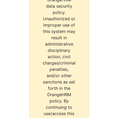
data security
policy.
Unauthorized or
improper use of
this system may
result in
administrative
disciplinary
action, civil
charges/criminal
penalties,
and/or other
sanctions as set
forth in the
OrangeHRM
policy. By
continuing to
use/access this