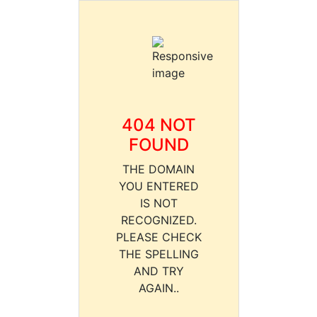
404 NOT
FOUND
THE DOMAIN
YOU ENTERED
IS NOT
RECOGNIZED.
PLEASE CHECK
THE SPELLING
AND TRY
AGAIN..