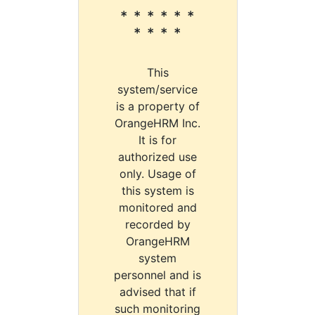
* * * * * *
* * * *
This
system/service
is a property of
OrangeHRM Inc.
It is for
authorized use
only. Usage of
this system is
monitored and
recorded by
OrangeHRM
system
personnel and is
advised that if
such monitoring