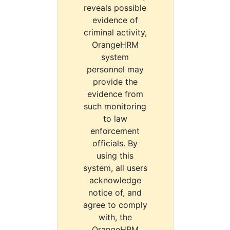
reveals possible
evidence of
criminal activity,
OrangeHRM
system
personnel may
provide the
evidence from
such monitoring
to law
enforcement
officials. By
using this
system, all users
acknowledge
notice of, and
agree to comply
with, the
OrangeHRM