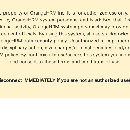
a property of OrangeHRM Inc. It is for authorized use only.
d by OrangeHRM system personnel and is advised that if s
riminal activity, OrangeHRM system personnel may provide
cement officials. By using this system, all users acknowle
rangeHRM data security policy. Unauthorized or improper 
e disciplinary action, civil charges/criminal penalties, and/o
M policy. By continuing to use/access this system you indi
and consent to these terms and conditions of use.
isconnect IMMEDIATELY if you are not an authorized user