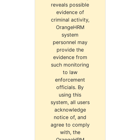
reveals possible
evidence of
criminal activity,
OrangeHRM
system
personnel may
provide the
evidence from
such monitoring
to law
enforcement
officials. By
using this
system, all users
acknowledge
notice of, and
agree to comply
with, the
OrangeHRM