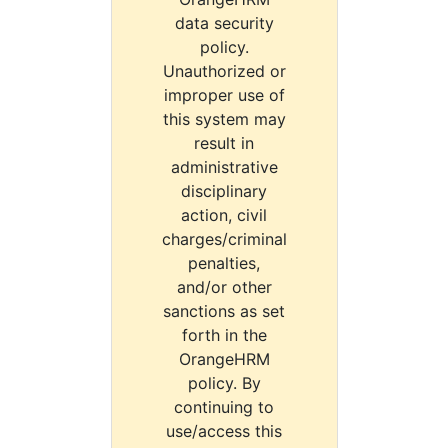
data security
policy.
Unauthorized or
improper use of
this system may
result in
administrative
disciplinary
action, civil
charges/criminal
penalties,
and/or other
sanctions as set
forth in the
OrangeHRM
policy. By
continuing to
use/access this