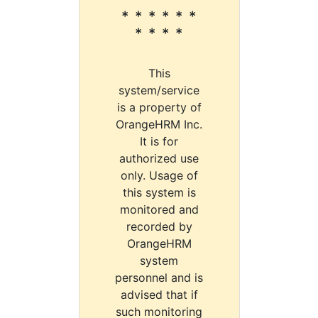
* * * * * *
* * * *
This
system/service
is a property of
OrangeHRM Inc.
It is for
authorized use
only. Usage of
this system is
monitored and
recorded by
OrangeHRM
system
personnel and is
advised that if
such monitoring