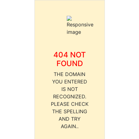
404 NOT
FOUND
THE DOMAIN
YOU ENTERED
IS NOT
RECOGNIZED.
PLEASE CHECK
THE SPELLING
AND TRY
AGAIN..