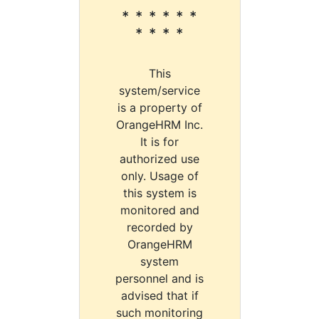
* * * * * *
* * * *
This
system/service
is a property of
OrangeHRM Inc.
It is for
authorized use
only. Usage of
this system is
monitored and
recorded by
OrangeHRM
system
personnel and is
advised that if
such monitoring