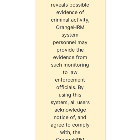
reveals possible
evidence of
criminal activity,
OrangeHRM
system
personnel may
provide the
evidence from
such monitoring
to law
enforcement
officials. By
using this
system, all users
acknowledge
notice of, and
agree to comply
with, the
OrangeHRM