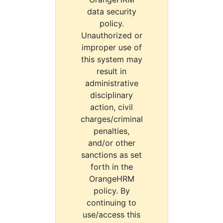
data security
policy.
Unauthorized or
improper use of
this system may
result in
administrative
disciplinary
action, civil
charges/criminal
penalties,
and/or other
sanctions as set
forth in the
OrangeHRM
policy. By
continuing to
use/access this