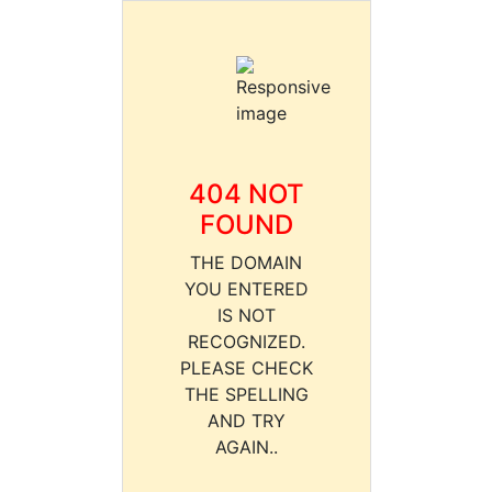
404 NOT
FOUND
THE DOMAIN
YOU ENTERED
IS NOT
RECOGNIZED.
PLEASE CHECK
THE SPELLING
AND TRY
AGAIN..