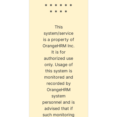
* * * * * *
* * * *
This
system/service
is a property of
OrangeHRM Inc.
It is for
authorized use
only. Usage of
this system is
monitored and
recorded by
OrangeHRM
system
personnel and is
advised that if
such monitoring