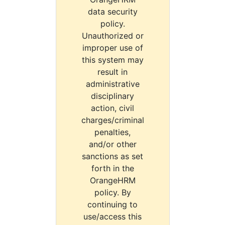
data security
policy.
Unauthorized or
improper use of
this system may
result in
administrative
disciplinary
action, civil
charges/criminal
penalties,
and/or other
sanctions as set
forth in the
OrangeHRM
policy. By
continuing to
use/access this