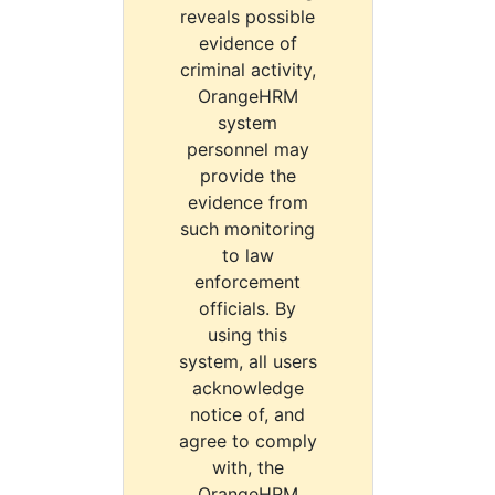
reveals possible
evidence of
criminal activity,
OrangeHRM
system
personnel may
provide the
evidence from
such monitoring
to law
enforcement
officials. By
using this
system, all users
acknowledge
notice of, and
agree to comply
with, the
OrangeHRM