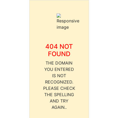
404 NOT
FOUND
THE DOMAIN
YOU ENTERED
IS NOT
RECOGNIZED.
PLEASE CHECK
THE SPELLING
AND TRY
AGAIN..