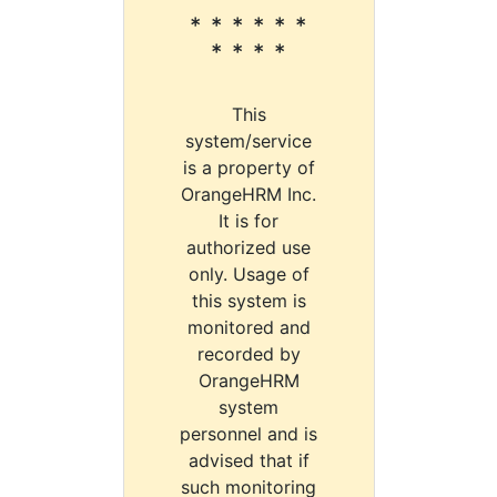
* * * * * *
* * * *
This
system/service
is a property of
OrangeHRM Inc.
It is for
authorized use
only. Usage of
this system is
monitored and
recorded by
OrangeHRM
system
personnel and is
advised that if
such monitoring