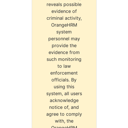
reveals possible
evidence of
criminal activity,
OrangeHRM
system
personnel may
provide the
evidence from
such monitoring
to law
enforcement
officials. By
using this
system, all users
acknowledge
notice of, and
agree to comply
with, the
OrangeHRM