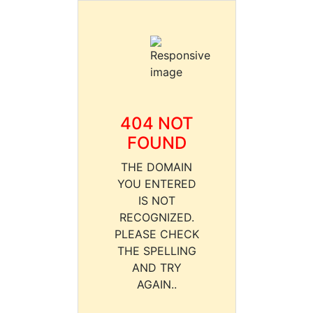
404 NOT
FOUND
THE DOMAIN
YOU ENTERED
IS NOT
RECOGNIZED.
PLEASE CHECK
THE SPELLING
AND TRY
AGAIN..