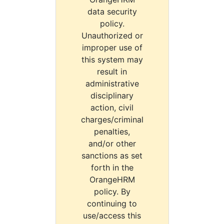
data security
policy.
Unauthorized or
improper use of
this system may
result in
administrative
disciplinary
action, civil
charges/criminal
penalties,
and/or other
sanctions as set
forth in the
OrangeHRM
policy. By
continuing to
use/access this