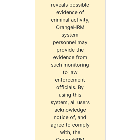
reveals possible
evidence of
criminal activity,
OrangeHRM
system
personnel may
provide the
evidence from
such monitoring
to law
enforcement
officials. By
using this
system, all users
acknowledge
notice of, and
agree to comply
with, the
OrangeHRM