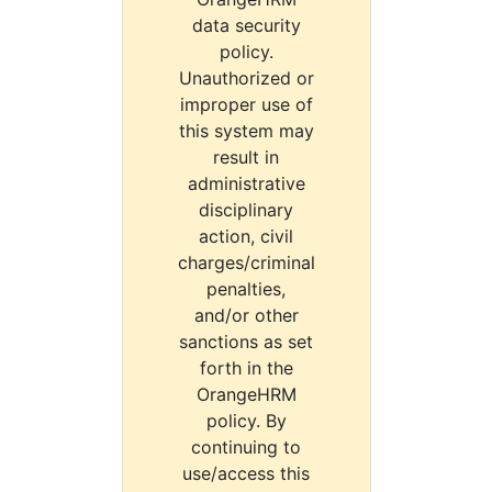
data security
policy.
Unauthorized or
improper use of
this system may
result in
administrative
disciplinary
action, civil
charges/criminal
penalties,
and/or other
sanctions as set
forth in the
OrangeHRM
policy. By
continuing to
use/access this