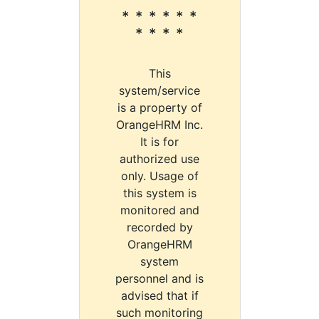
* * * * * *
* * * *
This
system/service
is a property of
OrangeHRM Inc.
It is for
authorized use
only. Usage of
this system is
monitored and
recorded by
OrangeHRM
system
personnel and is
advised that if
such monitoring