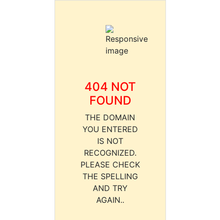
404 NOT
FOUND
THE DOMAIN
YOU ENTERED
IS NOT
RECOGNIZED.
PLEASE CHECK
THE SPELLING
AND TRY
AGAIN..