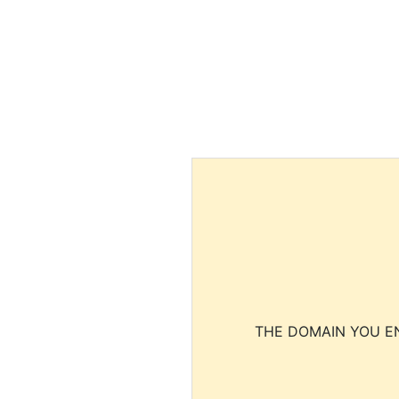
THE DOMAIN YOU EN