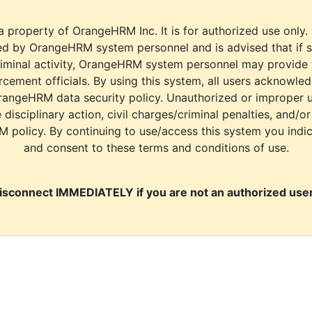
a property of OrangeHRM Inc. It is for authorized use only.
d by OrangeHRM system personnel and is advised that if s
riminal activity, OrangeHRM system personnel may provide
cement officials. By using this system, all users acknowle
rangeHRM data security policy. Unauthorized or improper 
e disciplinary action, civil charges/criminal penalties, and/o
M policy. By continuing to use/access this system you indi
and consent to these terms and conditions of use.
isconnect IMMEDIATELY if you are not an authorized user