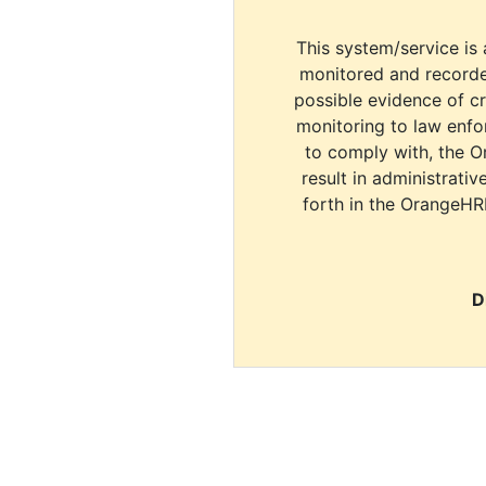
This system/service is 
monitored and recorde
possible evidence of c
monitoring to law enfor
to comply with, the O
result in administrativ
forth in the OrangeHR
D