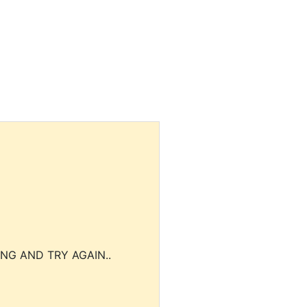
NG AND TRY AGAIN..