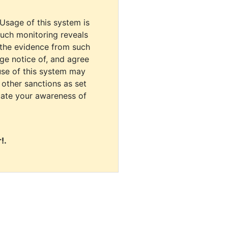
 Usage of this system is
uch monitoring reveals
 the evidence from such
dge notice of, and agree
use of this system may
r other sanctions as set
cate your awareness of
!.