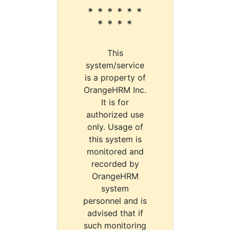
* * * * * *
* * * *
This
system/service
is a property of
OrangeHRM Inc.
It is for
authorized use
only. Usage of
this system is
monitored and
recorded by
OrangeHRM
system
personnel and is
advised that if
such monitoring