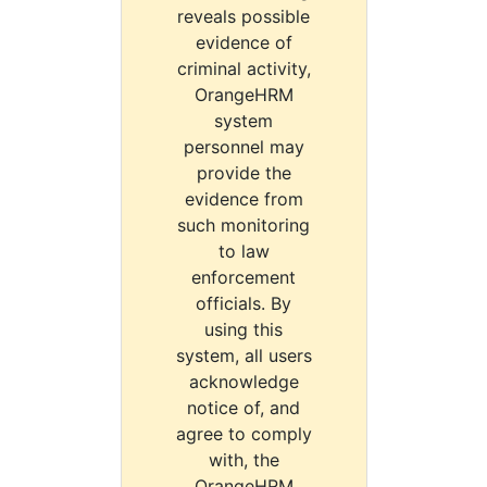
reveals possible
evidence of
criminal activity,
OrangeHRM
system
personnel may
provide the
evidence from
such monitoring
to law
enforcement
officials. By
using this
system, all users
acknowledge
notice of, and
agree to comply
with, the
OrangeHRM