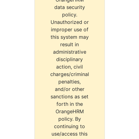
data security
policy.
Unauthorized or
improper use of
this system may
result in
administrative
disciplinary
action, civil
charges/criminal
penalties,
and/or other
sanctions as set
forth in the
OrangeHRM
policy. By
continuing to
use/access this