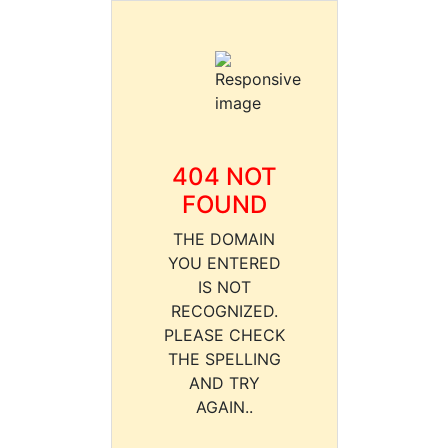
404 NOT
FOUND
THE DOMAIN
YOU ENTERED
IS NOT
RECOGNIZED.
PLEASE CHECK
THE SPELLING
AND TRY
AGAIN..