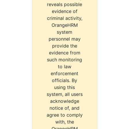
reveals possible
evidence of
criminal activity,
OrangeHRM
system
personnel may
provide the
evidence from
such monitoring
to law
enforcement
officials. By
using this
system, all users
acknowledge
notice of, and
agree to comply
with, the
OrangeHRM