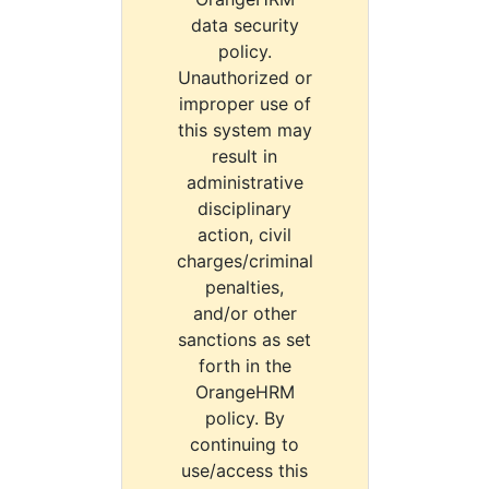
data security
policy.
Unauthorized or
improper use of
this system may
result in
administrative
disciplinary
action, civil
charges/criminal
penalties,
and/or other
sanctions as set
forth in the
OrangeHRM
policy. By
continuing to
use/access this