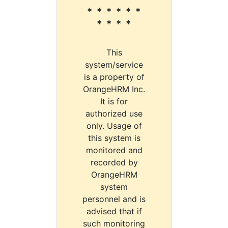
* * * * * *
* * * *
This
system/service
is a property of
OrangeHRM Inc.
It is for
authorized use
only. Usage of
this system is
monitored and
recorded by
OrangeHRM
system
personnel and is
advised that if
such monitoring