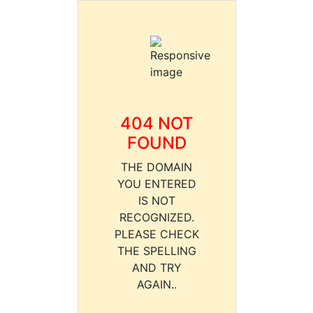
404 NOT
FOUND
THE DOMAIN
YOU ENTERED
IS NOT
RECOGNIZED.
PLEASE CHECK
THE SPELLING
AND TRY
AGAIN..