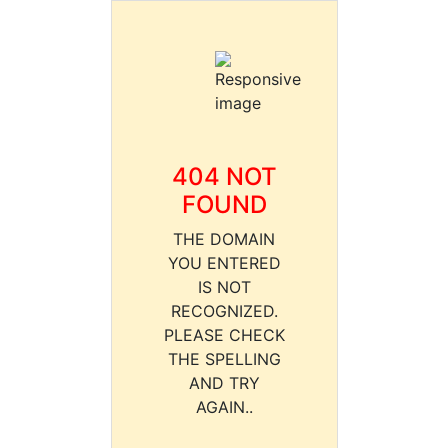
404 NOT
FOUND
THE DOMAIN
YOU ENTERED
IS NOT
RECOGNIZED.
PLEASE CHECK
THE SPELLING
AND TRY
AGAIN..