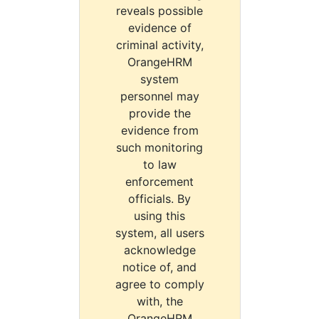
reveals possible
evidence of
criminal activity,
OrangeHRM
system
personnel may
provide the
evidence from
such monitoring
to law
enforcement
officials. By
using this
system, all users
acknowledge
notice of, and
agree to comply
with, the
OrangeHRM