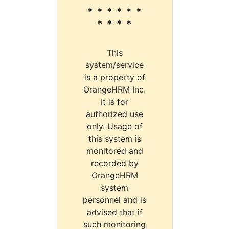
* * * * * *
* * * *
This
system/service
is a property of
OrangeHRM Inc.
It is for
authorized use
only. Usage of
this system is
monitored and
recorded by
OrangeHRM
system
personnel and is
advised that if
such monitoring