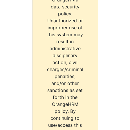
data security
policy.
Unauthorized or
improper use of
this system may
result in
administrative
disciplinary
action, civil
charges/criminal
penalties,
and/or other
sanctions as set
forth in the
OrangeHRM
policy. By
continuing to
use/access this