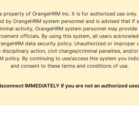
a property of OrangeHRM Inc. It is for authorized use only.
d by OrangeHRM system personnel and is advised that if s
riminal activity, OrangeHRM system personnel may provide
cement officials. By using this system, all users acknowle
rangeHRM data security policy. Unauthorized or improper 
e disciplinary action, civil charges/criminal penalties, and/o
M policy. By continuing to use/access this system you indi
and consent to these terms and conditions of use.
isconnect IMMEDIATELY if you are not an authorized user