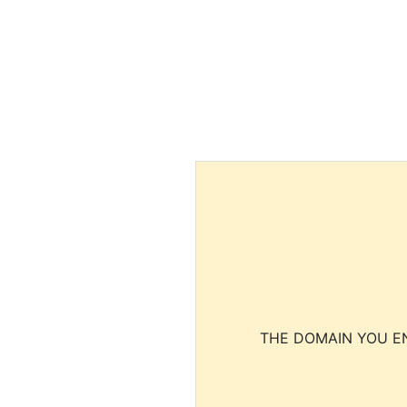
THE DOMAIN YOU EN