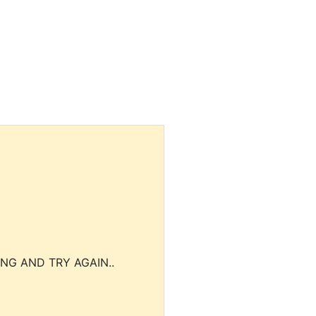
NG AND TRY AGAIN..