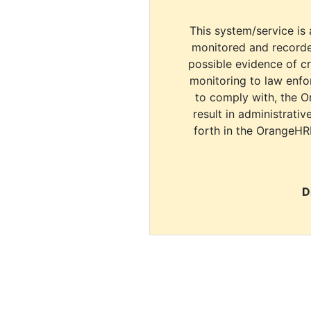
This system/service is 
monitored and recorde
possible evidence of c
monitoring to law enfor
to comply with, the O
result in administrativ
forth in the OrangeHR
D