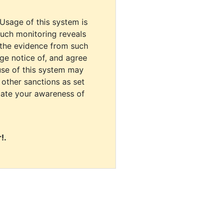
 Usage of this system is
uch monitoring reveals
 the evidence from such
dge notice of, and agree
use of this system may
r other sanctions as set
cate your awareness of
!.