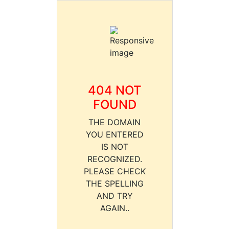
404 NOT
FOUND
THE DOMAIN
YOU ENTERED
IS NOT
RECOGNIZED.
PLEASE CHECK
THE SPELLING
AND TRY
AGAIN..