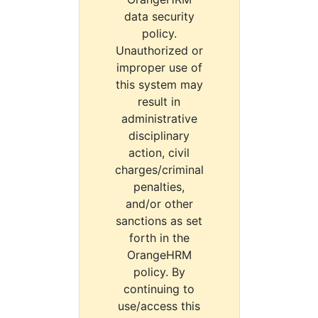
data security
policy.
Unauthorized or
improper use of
this system may
result in
administrative
disciplinary
action, civil
charges/criminal
penalties,
and/or other
sanctions as set
forth in the
OrangeHRM
policy. By
continuing to
use/access this