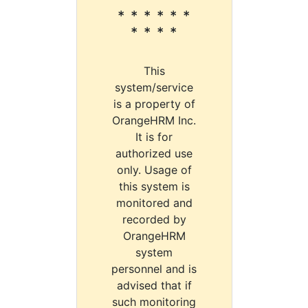
* * * * * *
* * * *
This
system/service
is a property of
OrangeHRM Inc.
It is for
authorized use
only. Usage of
this system is
monitored and
recorded by
OrangeHRM
system
personnel and is
advised that if
such monitoring