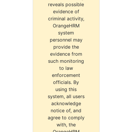
reveals possible
evidence of
criminal activity,
OrangeHRM
system
personnel may
provide the
evidence from
such monitoring
to law
enforcement
officials. By
using this
system, all users
acknowledge
notice of, and
agree to comply
with, the
OrangeHRM