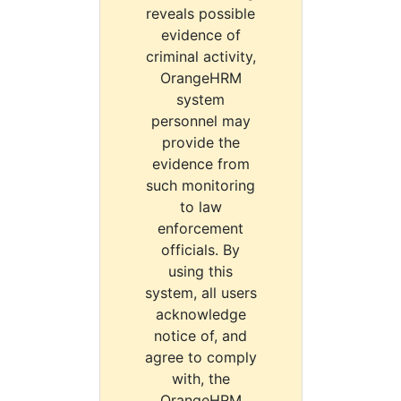
reveals possible
evidence of
criminal activity,
OrangeHRM
system
personnel may
provide the
evidence from
such monitoring
to law
enforcement
officials. By
using this
system, all users
acknowledge
notice of, and
agree to comply
with, the
OrangeHRM