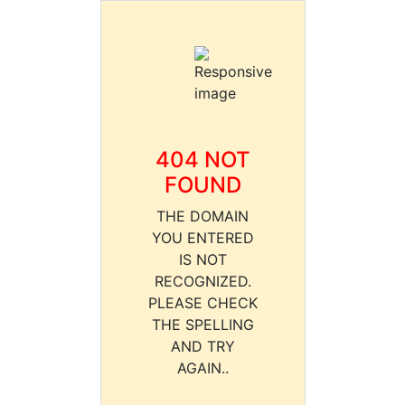
404 NOT
FOUND
THE DOMAIN
YOU ENTERED
IS NOT
RECOGNIZED.
PLEASE CHECK
THE SPELLING
AND TRY
AGAIN..