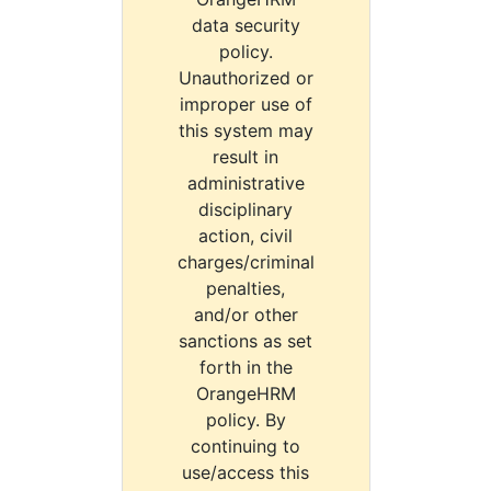
data security
policy.
Unauthorized or
improper use of
this system may
result in
administrative
disciplinary
action, civil
charges/criminal
penalties,
and/or other
sanctions as set
forth in the
OrangeHRM
policy. By
continuing to
use/access this