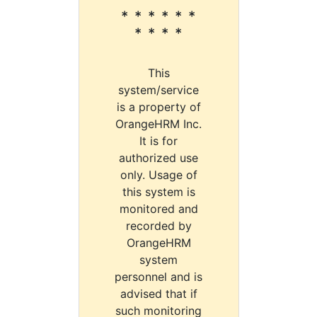
* * * * * *
* * * *
This
system/service
is a property of
OrangeHRM Inc.
It is for
authorized use
only. Usage of
this system is
monitored and
recorded by
OrangeHRM
system
personnel and is
advised that if
such monitoring